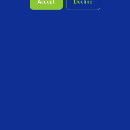
completion. For fund allocators, workflows are employed...
Accept
Decline
CONTINUE READING
3 MIN READ
Ready for the "New Normal?"
Jul 28, 2020, 7:12:12 PM