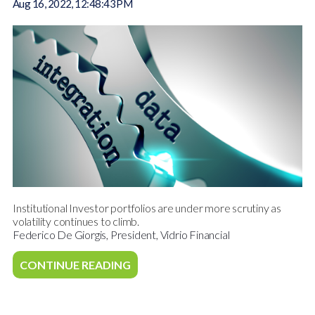
Aug 16, 2022, 12:48:43 PM
Institutional Investor portfolios are under more scrutiny as
volatility continues to climb.
Federico De Giorgis, President, Vidrio Financial
CONTINUE READING