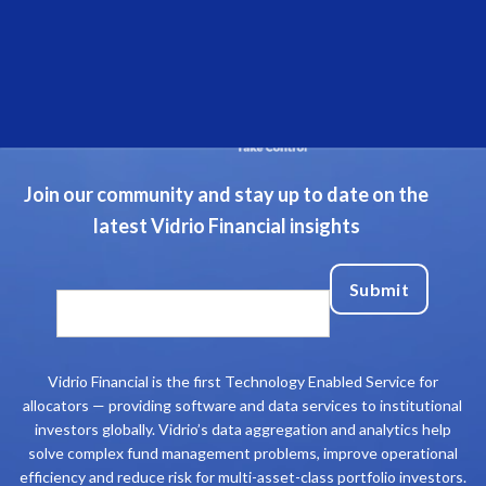
Join our community and stay up to date on the
latest Vidrio Financial insights
Vidrio Financial is the first Technology Enabled Service for
allocators — providing software and data services to institutional
investors globally. Vidrio’s data aggregation and analytics help
solve complex fund management problems, improve operational
efficiency and reduce risk for multi-asset-class portfolio investors.