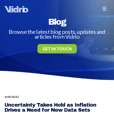
Blog
Browse the latest blog posts, updates and
articles from Vidrio
GET IN TOUCH
8 MIN READ
Uncertainty Takes Hold as Inflation
Drives a Need for New Data Sets