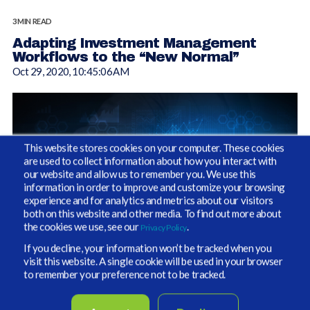
3 MIN READ
Adapting Investment Management
Workflows to the “New Normal”
Oct 29, 2020, 10:45:06 AM
This website stores cookies on your computer. These cookies
are used to collect information about how you interact with
our website and allow us to remember you. We use this
information in order to improve and customize your browsing
experience and for analytics and metrics about our visitors
both on this website and other media. To find out more about
the cookies we use, see our
.
Privacy Policy
If you decline, your information won’t be tracked when you
visit this website. A single cookie will be used in your browser
“Workflow” has become an in-vogue term in recent years,
to remember your preference not to be tracked.
generally defined as the sequence of repeatable processes
through which a piece of work passes from initiation to