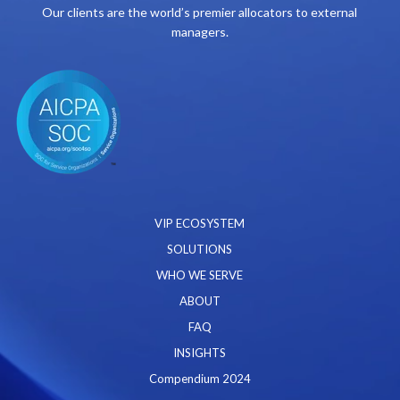
Our clients are the world’s premier allocators to external
managers.
VIP ECOSYSTEM
SOLUTIONS
WHO WE SERVE
ABOUT
FAQ
INSIGHTS
Compendium 2024