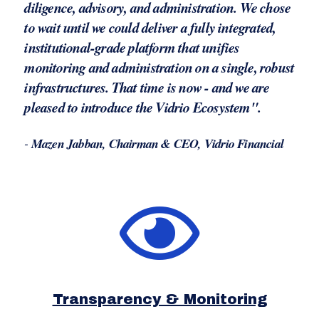
diligence, advisory, and administration. We chose
to wait until we could deliver a fully integrated,
institutional-grade platform that unifies
monitoring and administration on a single, robust
infrastructures. That time is now - and we are
pleased to introduce the Vidrio Ecosystem".
-
Mazen Jabban, Chairman & CEO, Vidrio Financial
Transparency & Monitoring