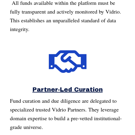
All funds available within the platform must be
fully transparent and actively monitored by Vidrio.
This establishes an unparalleled standard of data
integrity.
Partner-Led Curation
Fund curation and due diligence are delegated to
specialized trusted Vidrio Partners. They leverage
domain expertise to build a pre-vetted institutional-
grade universe.