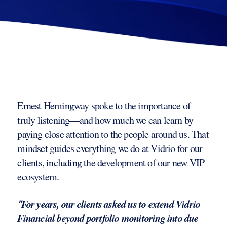
Ernest Hemingway spoke to the importance of
truly listening—and how much we can learn by
paying close attention to the people around us. That
mindset guides everything we do at Vidrio for our
clients, including the development of our new VIP
ecosystem.
For years, our clients asked us to extend Vidrio
"
Financial beyond portfolio monitoring into due