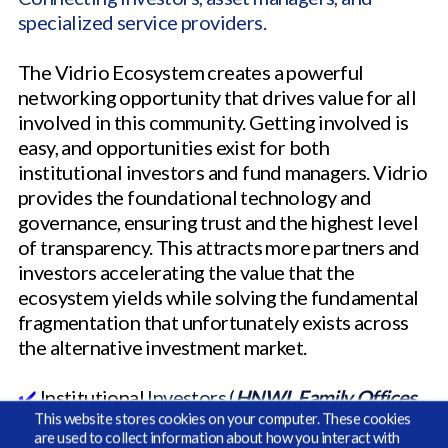
specialized service providers.
The Vidrio Ecosystem creates a powerful
networking opportunity that drives value for all
involved in this community. Getting involved is
easy, and opportunities exist for both
institutional investors and fund managers. Vidrio
provides the foundational technology and
governance, ensuring trust and the highest level
of transparency. This attracts more partners and
investors accelerating the value that the
ecosystem yields while solving the fundamental
fragmentation that unfortunately exists across
the alternative investment market.
✔️
Institutional
Investors (
HNWI, Family Offices,
This website stores cookies on your computer. These cookies
Wealth Managers, Endowments, Pensions, and
are used to collect information about how you interact with
RIAs
)
gain access to pre-sourced high quality