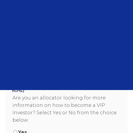
Country/Region
Industry
Company name
VIP Investor Interest (HNWI, Family Offices,
Wealth Managers, Endowments, Pensions, and
RIAs)
Are you an allocator looking for more
information on how to become a VIP
Investor? Select Yes or No from the choice
below.
Yes