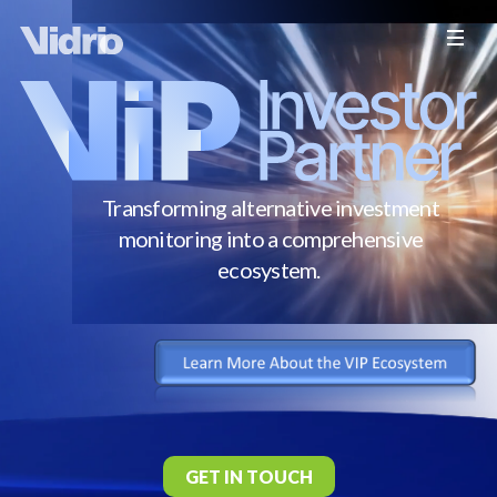
Transforming alternative investment
monitoring into a comprehensive
ecosystem.
GET IN TOUCH