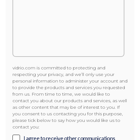
vidrio.com is committed to protecting and
respecting your privacy, and we’ll only use your
personal information to administer your account and
to provide the products and services you requested
from us. From time to time, we would like to
contact you about our products and services, as well
as other content that may be of interest to you. If
you consent to us contacting you for this purpose,
please tick below to say how you would like us to
contact you:
I agree to receive other communications