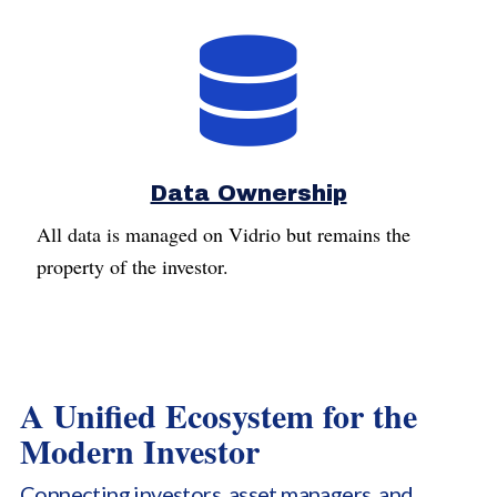
Data Ownership
All data is managed on Vidrio but remains the
property of the investor.
A Unified Ecosystem for the
Modern Investor
Connecting investors, asset managers, and