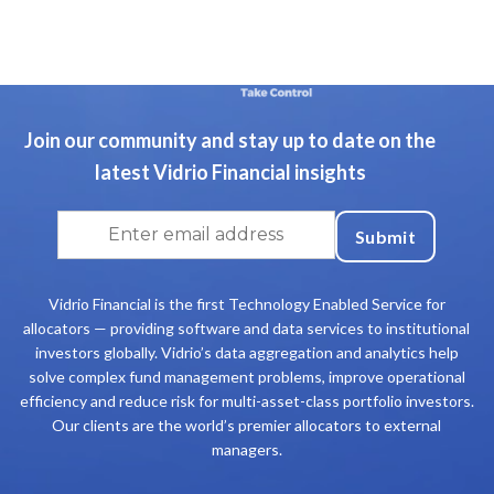
Join our community and stay up to date on the
latest Vidrio Financial insights
Vidrio Financial is the first Technology Enabled Service for
allocators — providing software and data services to institutional
investors globally. Vidrio’s data aggregation and analytics help
solve complex fund management problems, improve operational
efficiency and reduce risk for multi-asset-class portfolio investors.
Our clients are the world’s premier allocators to external
managers.