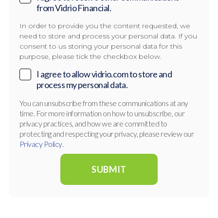
from Vidrio Financial.
In order to provide you the content requested, we
need to store and process your personal data. If you
consent to us storing your personal data for this
purpose, please tick the checkbox below.
I agree to allow vidrio.com to store and
process my personal data.
You can unsubscribe from these communications at any
time. For more information on how to unsubscribe, our
privacy practices, and how we are committed to
protecting and respecting your privacy, please review our
Privacy Policy
.