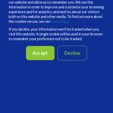
our website and allow us to remember you. We use this
managers without the high cost to their
information in order to improve and customize your browsing
operations.
experience and for analytics and metrics about our visitors
both on this website and other media. To find out more about
the cookies we use, see our
.
Privacy Policy
✔️VIP ecosystem investors gain powerful
If you decline, your information won’t be tracked when you
simulation and portfolio management
visit this website. A single cookie will be used in your browser
capabilities at
no extra cost.
to remember your preference not to be tracked.
✔️ Fund Managers (
Hedge Funds, Private Market
Accept
Decline
Managers, and other expert advisors
) gain access
to a broad qualified investor base that is looking
for unique alternative investment opportunities
to support their performance.
✔️Once approved fund managers can leverage
Vidrio's brand and technology to reach pre-
qualified investors globally.