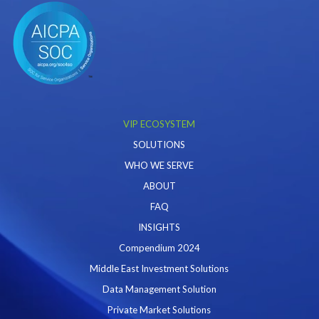
VIP ECOSYSTEM
SOLUTIONS
WHO WE SERVE
ABOUT
FAQ
INSIGHTS
Compendium 2024
Middle East Investment Solutions
Data Management Solution
Private Market Solutions