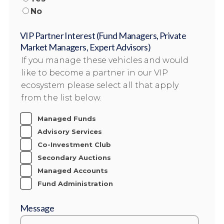
No
VIP Partner Interest (Fund Managers, Private
Market Managers, Expert Advisors)
If you manage these vehicles and would
like to become a partner in our VIP
ecosystem please select all that apply
from the list below.
Managed Funds
Advisory Services
Co-Investment Club
Secondary Auctions
Managed Accounts
Fund Administration
Message