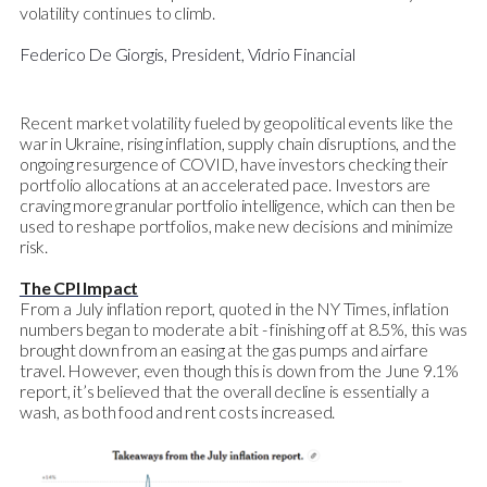
volatility continues to climb.
Federico De Giorgis, President, Vidrio Financial
Recent market volatility fueled by geopolitical events like the
war in Ukraine, rising inflation, supply chain disruptions, and the
ongoing resurgence of COVID, have investors checking their
portfolio allocations at an accelerated pace. Investors are
craving more granular portfolio intelligence, which can then be
used to reshape portfolios, make new decisions and minimize
risk.
The CPI Impact
From a July inflation report, quoted in the NY Times, inflation
numbers began to moderate a bit - finishing off at 8.5%, this was
brought down from an easing at the gas pumps and airfare
travel. However, even though this is down from the June 9.1%
report, it’s believed that the overall decline is essentially a
wash, as both food and rent costs increased.