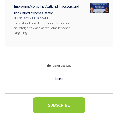
Improving Alpha: Institutional Investors and
the Critical Minerals Battle
JUL 22, 2026, 11:49:50 AM
How should institutional investors price
sovereign risk and asset volatility when
targeting...
Sign up for updates
Email