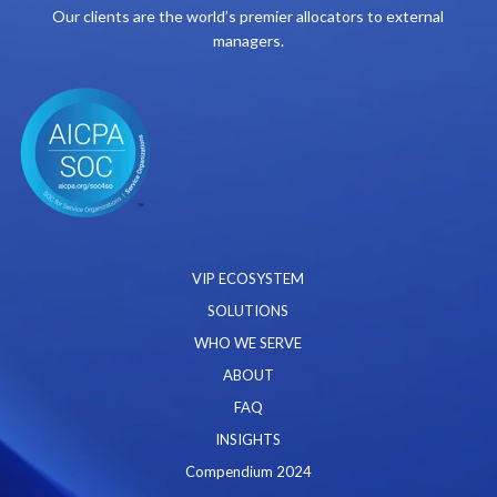
Our clients are the world’s premier allocators to external
managers.
VIP ECOSYSTEM
SOLUTIONS
WHO WE SERVE
ABOUT
FAQ
INSIGHTS
Compendium 2024