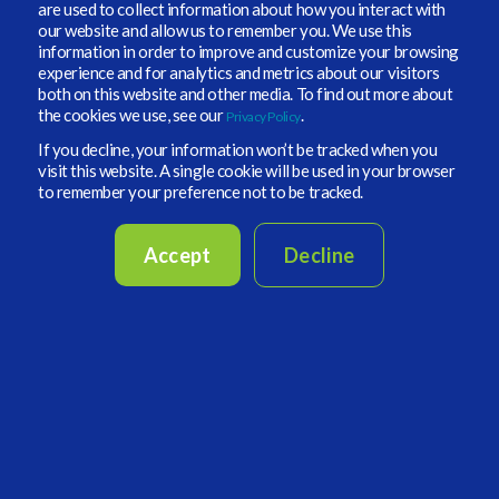
are used to collect information about how you interact with
Increased Portfolio Intelligence Demand
our website and allow us to remember you. We use this
information in order to improve and customize your browsing
From a Vidrio Financial standpoint our clients are
experience and for analytics and metrics about our visitors
asking for an increased focus on allocations -
both on this website and other media. To find out more about
the cookies we use, see our
.
Privacy Policy
making sure data inputs, investment portfolio
monitoring, liquidity analysis, portfolio
If you decline, your information won’t be tracked when you
visit this website. A single cookie will be used in your browser
simulations, and more are up to date and
to remember your preference not to be tracked.
processed as quickly as possible. In a recent
Special Report from Pensions & Investments
,
Angela Miller-May, chief investment officer,
Accept
Decline
Illinois Municipal Retirement Fund, cut the
exposure to domestic equities earlier this year, in
favor of a more international focus and global
infrastructure approach. These types of early
moves showcase how important real-time
portfolio data can be to help create better
decisions for the future. These types of
movements should allow pension funds,
foundations, endowments, and other institutional