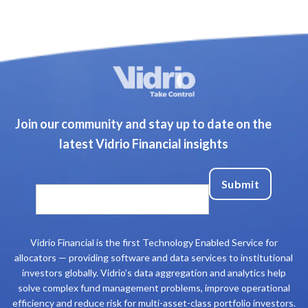
Join our community and stay up to date on the
latest Vidrio Financial insights
Vidrio Financial is the first Technology Enabled Service for
allocators — providing software and data services to institutional
investors globally. Vidrio’s data aggregation and analytics help
solve complex fund management problems, improve operational
efficiency and reduce risk for multi-asset-class portfolio investors.