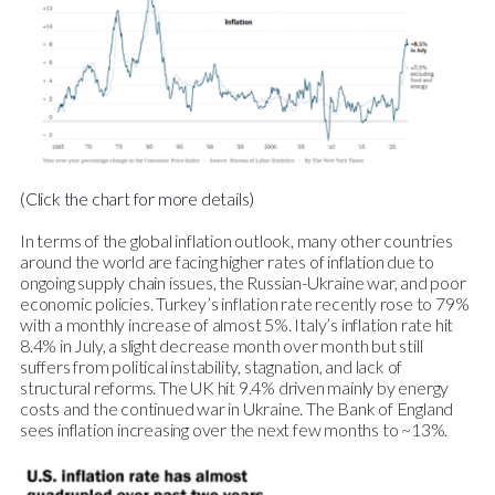
(Click the chart for more details)
In terms of the global inflation outlook, many other countries
around the world are facing higher rates of inflation due to
ongoing supply chain issues, the Russian-Ukraine war, and poor
economic policies. Turkey’s inflation rate recently rose to 79%
with a monthly increase of almost 5%. Italy’s inflation rate hit
8.4% in July, a slight decrease month over month but still
suffers from political instability, stagnation, and lack of
structural reforms. The UK hit 9.4% driven mainly by energy
costs and the continued war in Ukraine. The Bank of England
sees inflation increasing over the next few months to ~13%.