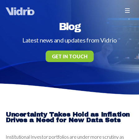
Blog
Latest news and updates from Vidrio
GET IN TOUCH
Uncertainty Takes Hold as Inflation
Drives a Need for New Data Sets
Institutional Investor portfolios are under more scrutiny as