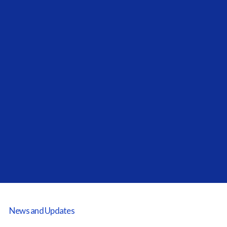
Next Post
The New Direction Of ESG For
Today's Allocators
News and Updates