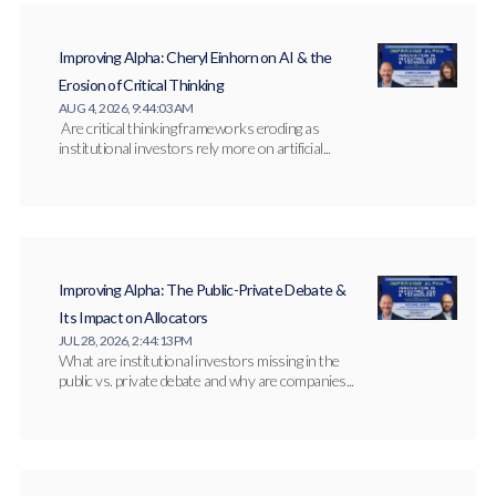
Improving Alpha: Cheryl Einhorn on AI & the
Erosion of Critical Thinking
AUG 4, 2026, 9:44:03 AM
Are critical thinking frameworks eroding as
institutional investors rely more on artificial...
Improving Alpha: The Public-Private Debate &
Its Impact on Allocators
JUL 28, 2026, 2:44:13 PM
What are institutional investors missing in the
public vs. private debate and why are companies...