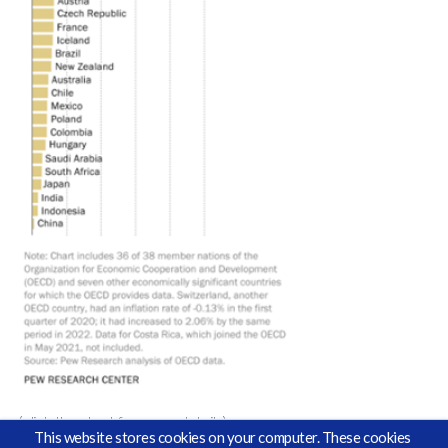
(click the chart for more details)
This website stores cookies on your computer. These cookies