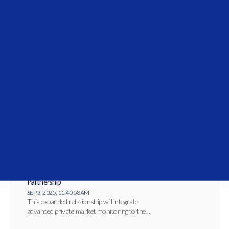
Vidrio Financial Solidifies Middle East
Commitment with the Launch of Vidrio Arabia
JAN 27, 2026, 10:27:14 AM
Vidrio Arabia has officially launched to serve
institutional allocators across the Gulf
Cooperation...
Vidrio Financial and Investcorp-Tages
Announce Expanded Private Market Coverage
Partnership
SEP 3, 2025, 11:40:58 AM
This expanded relationship will integrate
advanced private market monitoring to the...