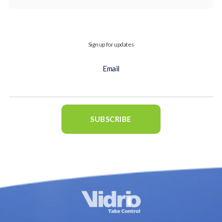
Sign up for updates
Email