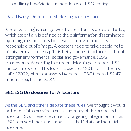
also outlining how Vidrio Financial looks at ESG scoring.
David Barry, Director of Marketing, Vidrio Financial
‘Greenwashing’, is a cringe-worthy term for any allocator today,
which essentially is defined as the disinformation disseminated
by an organization so as to present an environmentally
responsible public image. Allocators need to take special note
of this term as more capital is being poured into funds that tout
stronger environmental, social, and governance, (ESG)
frameworks. According to a recent Morningstar report, ESG
mutual funds and ETFs took in close to $120 billion in the first
half of 2022, with total assets invested in ESG funds at $2.47
trillion through June 2022.
SEC ESG Disclosures for Allocators
As the SEC and others debate these rules
, we thought it would
be beneficial to provide a quick summary of the proposed
rules on ESG. These are currently targeting Integration Funds,
ESG-focused funds, and Impact Funds. Details on the initial
rules are: