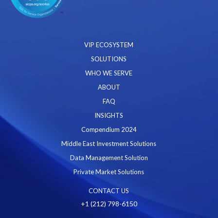
VIP ECOSYSTEM
SOLUTIONS
WHO WE SERVE
ABOUT
FAQ
INSIGHTS
Compendium 2024
Middle East Investment Solutions
Data Management Solution
Private Market Solutions
CONTACT US
+1 (212) 798-6150