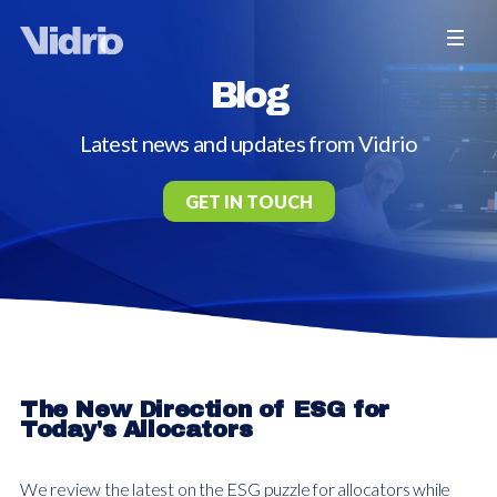
Blog
Latest news and updates from Vidrio
GET IN TOUCH
The New Direction of ESG for
Today's Allocators
We review the latest on the ESG puzzle for allocators while