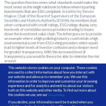
The question then becomes what standards would make the
most sense as the single rulebook to follow when reporting
investments that are ESG compliant. In a
letter by Steven
Maijoor,
Chair of the Board of Supervisors of the European
Securities and Markets Authority (ESMA)
, he mentions that
when compared with credit ratings, ESG ratings display very
low levels of correlation across providers leading to issues
down the investment value chain. The letter goes on to provide
an example where a high-polluting industry could obtain a high
environmental score from ESG rating providers which would
lead to higher levels of investor confusion and a deeper need
for greater transparency. With this increased level of
transparency, you would in theory be able to minimize the risk
around:
This website stores cookies on your computer. These cookies
Capital misallocation
– Cathy Wood, CEO,
are used to collect information about how you interact with
our website and allow us to remember you. We use this
ARK Invest stated back in August, that ESG
information in order to improve and customize your browsing
investing has gotten out of hand, further
experience and for analytics and metrics about our visitors
both on this website and other media. To find out more about
explaining, “there was a lot of slapping lipstick
the cookies we use, see our
.
Privacy Policy
on a pig and basically any portfolio being
If you decline, your information won’t be tracked when you