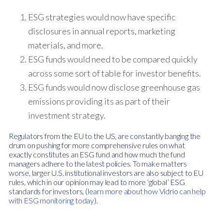
ESG strategies would now have specific
disclosures in annual reports, marketing
materials, and more.
ESG funds would need to be compared quickly
across some sort of table for investor benefits.
ESG funds would now disclose greenhouse gas
emissions providing its as part of their
investment strategy.
Regulators from the EU to the US, are constantly banging the
drum on pushing for more comprehensive rules on what
exactly constitutes an ESG fund and how much the fund
managers adhere to the latest policies. To make matters
worse, larger U.S. institutional investors are also subject to EU
rules, which in our opinion may lead to more ‘global’ ESG
standards for investors, (
learn more about how Vidrio can help
with ESG monitoring today
).