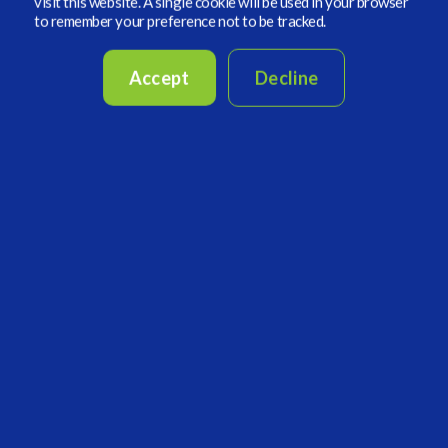
promoted as ESG”. This essentially worked out
visit this website. A single cookie will be used in your browser
to remember your preference not to be tracked.
that everything renewable is being given a
thumbs up in valuations and everything fossil-
Accept
Decline
fuel-related is awful and should be avoided.
Conflicts of interest
– one example could
involve politics and how political goals impact
ESG investments. Where do the tradeoffs
happen when considering investor returns? If
you’re managing a fund and maximizing returns,
can you divest your holdings from all fossil fuels
and still count on higher performance?
Product Mis-selling
– simply stated this has
been heightened as the demand for ESG has
grown and the rush of investors have sought out
more “ESG” branded investment products. The
issue now becomes a buyer/investor beware, as