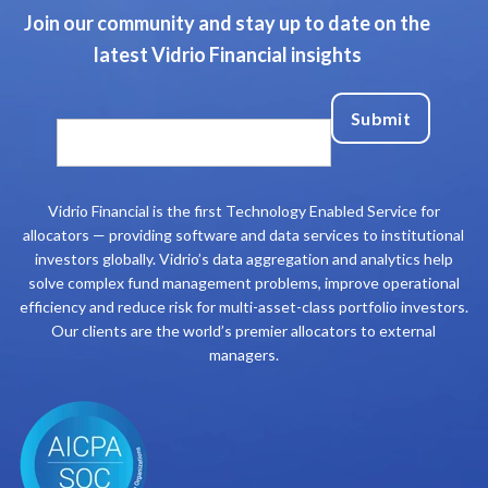
Join our community and stay up to date on the
latest Vidrio Financial insights
Vidrio Financial is the first Technology Enabled Service for
allocators — providing software and data services to institutional
investors globally. Vidrio’s data aggregation and analytics help
solve complex fund management problems, improve operational
efficiency and reduce risk for multi-asset-class portfolio investors.
Our clients are the world’s premier allocators to external
managers.