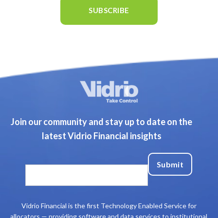
Join our community and stay up to date on the
latest Vidrio Financial insights
Vidrio Financial is the first Technology Enabled Service for
allocators — providing software and data services to institutional