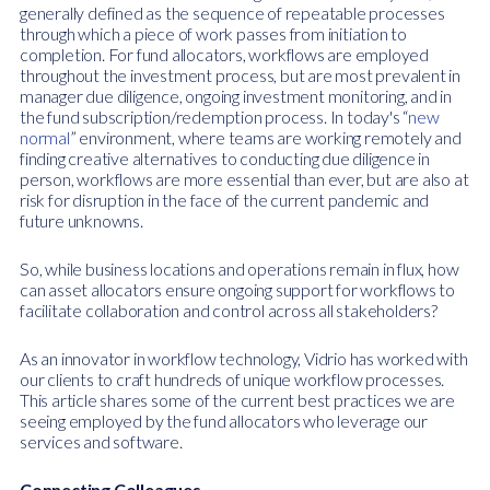
generally defined as the sequence of repeatable processes
through which a piece of work passes from initiation to
completion. For fund allocators, workflows are employed
throughout the investment process, but are most prevalent in
manager due diligence, ongoing investment monitoring, and in
the fund subscription/redemption process. In today's “
new
normal
” environment, where teams are working remotely and
finding creative alternatives to conducting due diligence in
person, workflows are more essential than ever, but are also at
risk for disruption in the face of the current pandemic and
future unknowns.
So, while business locations and operations remain in flux, how
can asset allocators ensure ongoing support for workflows to
facilitate collaboration and control across all stakeholders?
As an innovator in workflow technology, Vidrio has worked with
our clients to craft hundreds of unique workflow processes.
This article shares some of the current best practices we are
seeing employed by the fund allocators who leverage our
services and software.
Connecting Colleagues