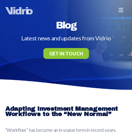
Blog
Latest news and updates from Vidrio
GET IN TOUCH
Adapting Investment Management
Workflows to the “New Normal”
“Workflow” has become an in-vogue term in recent years,