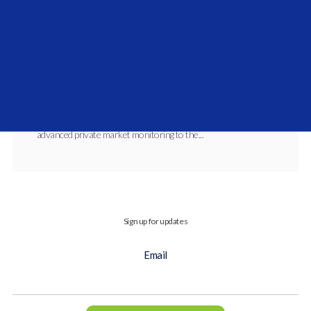
Vidrio Financial and Investcorp-Tages
Announce Expanded Private Market Coverage
Partnership
SEP 3, 2025, 11:40:58 AM
This expanded relationship will integrate
advanced private market monitoring to the...
Sign up for updates
Email