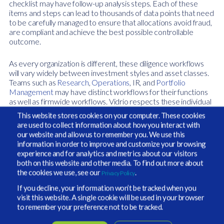
checklist may have follow-up analysis steps. Each of these
items and steps can lead to thousands of data points that need
to be carefully managed to ensure that allocations avoid fraud,
are compliant and achieve the best possible controllable
outcome.
As every organization is different, these diligence workflows
will vary widely between investment styles and asset classes.
Teams such as
Research
,
Operations
, IR, and
Portfolio
Management
may have distinct workflows for their functions
as well as firmwide workflows. Vidrio respects these individual
nuances and has worked closely with our clients to build
This website stores cookies on your computer. These cookies
workflows that visualize and enable these best practices from
are used to collect information about how you interact with
the intellectual property and investment acumen of the client
our website and allow us to remember you. We use this
teams we work with.
information in order to improve and customize your browsing
experience and for analytics and metrics about our visitors
As remote working, volatility and macro uncertainty remain the
both on this website and other media. To find out more about
de facto for 2020 and beyond, firms are adapting their
the cookies we use, see our
.
Privacy Policy
workflows to maintain an even higher level of rigorous
If you decline, your information won’t be tracked when you
oversight. For example, if one in-person meeting is worth five
visit this website. A single cookie will be used in your browser
virtual meetings, then teams need to find ways to work
to remember your preference not to be tracked.
smarter and
delve deeper into fund managers
to maintain the
same standards. Refining workflows has become a way to