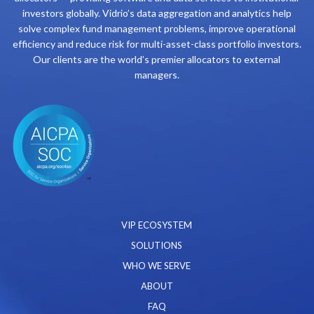
investors globally. Vidrio’s data aggregation and analytics help
solve complex fund management problems, improve operational
efficiency and reduce risk for multi-asset-class portfolio investors.
Our clients are the world’s premier allocators to external
managers.
VIP ECOSYSTEM
SOLUTIONS
WHO WE SERVE
ABOUT
FAQ