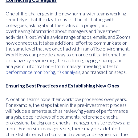
One of the challenges in the new normal with teams working
remotely is that the day to day friction of chatting with
colleagues, asking about the status of a project, and
overhearing information about managers and investment
activities is lost. While a wide range of apps, emails, and Zooms
now connect us, it takes additional effort to communicate on
the same level that we once had within an office environment.
Workflows can provide a way to enforce critical information
exchange by regimenting the capturing, logging, sharing, and
analysis of information – from manager meeting notes to
performance monitoring
,
risk analysis
, and transaction steps.
Ensuring Best Practices and Establishing New Ones
Allocation teams hone their workflow processes over years.
For example, the steps taken in the pre-investment process
will include elements such as reviewing years of performance
analysis, deep reviews of documents, reference checks,
professional background checks, manager on-site reviews and
more. For on-site manager visits, there may be a detailed
checklist of items to discuss and review, and segments of the