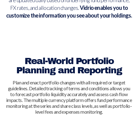
are updated daily based on underlying fund performance,
FX rates, and allocation changes.
Vidrio enables you to
customize the information you see about your holdings.
Real-World Portfolio
Planning and Reporting
Plan and enact portfolio changes with all required or target
guidelines. Detailed tracking of terms and conditions allows you
to forecast portfolio liquidity accurately and assess cash flow
impacts. The multiple currency platform offers fund performance
monitoring at the series and share class levels, as well as portfolio-
level fees and expenses monitoring.