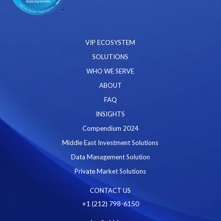
VIP ECOSYSTEM
SOLUTIONS
WHO WE SERVE
ABOUT
FAQ
INSIGHTS
Compendium 2024
Middle East Investment Solutions
Data Management Solution
Private Market Solutions
CONTACT US
+1 (212) 798-6150