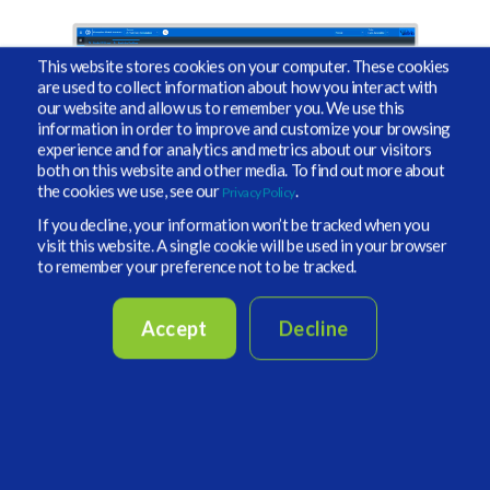
This website stores cookies on your computer. These cookies
are used to collect information about how you interact with
our website and allow us to remember you. We use this
information in order to improve and customize your browsing
experience and for analytics and metrics about our visitors
both on this website and other media. To find out more about
the cookies we use, see our
.
Privacy Policy
If you decline, your information won’t be tracked when you
visit this website. A single cookie will be used in your browser
to remember your preference not to be tracked.
Portfolio Construction and
Modeling
Accept
Decline
Vidrio’s open-ended Portfolio Planning allows you to
propose investments as far in the future as necessary.
Liquidity management automates the scheduling of
transactions based on terms and conditions.
Modeling tools enable you to: