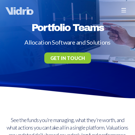
Portfolio Teams
Allocation Software and Solutions
GET IN TOUCH
See the funds you’re managing, what they’re worth, and
what actions you can take all in a single platform. Valuations