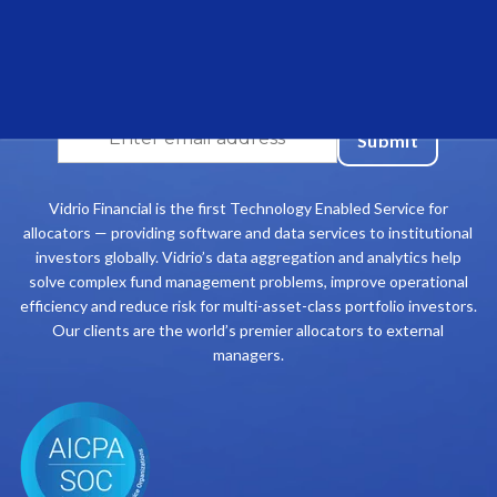
Join our community and stay up to date on the
latest Vidrio Financial insights
Vidrio Financial is the first Technology Enabled Service for
allocators — providing software and data services to institutional
investors globally. Vidrio’s data aggregation and analytics help
solve complex fund management problems, improve operational
efficiency and reduce risk for multi-asset-class portfolio investors.
Our clients are the world’s premier allocators to external
managers.