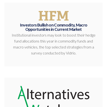
Investors Bullish on Commodity, Macro
Opportunities in Current Market
Institutional investors may look to boost their hedge
fund allocations this year in commodity funds and
macro vehicles, the top selected strategies from a
survey conducted by Vidrio.