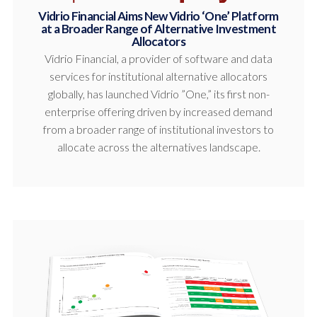
Vidrio Financial Aims New Vidrio ‘One’ Platform
at a Broader Range of Alternative Investment
Allocators
Vidrio Financial, a provider of software and data
services for institutional alternative allocators
globally, has launched Vidrio ”One,” its first non-
enterprise offering driven by increased demand
from a broader range of institutional investors to
allocate across the alternatives landscape.