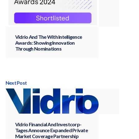
Vidrio And The With Intelligence
Awards: Showing Innovation
Through Nominations
Next Post
Vidrio Financial And Investcorp-
Tages Announce Expanded Private
Market Coverage Partnership