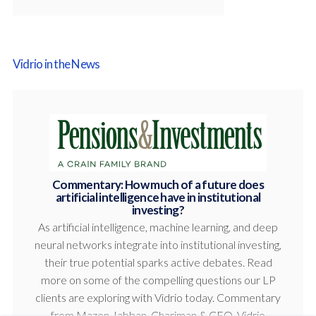
Vidrio in the News
Commentary: How much of a future does
artificial intelligence have in institutional
investing?
As artificial intelligence, machine learning, and deep
neural networks integrate into institutional investing,
their true potential sparks active debates. Read
more on some of the compelling questions our LP
clients are exploring with Vidrio today. Commentary
from Mazen Jabban, Chariman & CEO, Vidrio