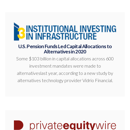
U.S. Pension Funds Led Capital Allocations to
Alternatives in 2020
Some $103 billion in capital allocations across 600
investment mandates were made to
alternativeslast year, according to a new study by
alternatives technology provider Vidrio Financial.