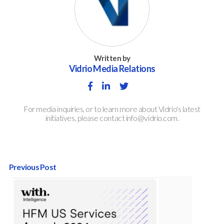
Written by
Vidrio Media Relations
For media inquiries, or to learn more about Vidrio's latest
initiatives, please contact info@vidrio.com.
Previous Post