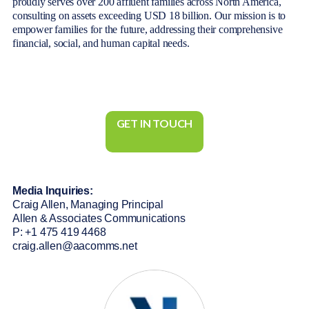
proudly serves over 200 affluent families across North America,
consulting on assets exceeding USD 18 billion. Our mission is to
empower families for the future, addressing their comprehensive
financial, social, and human capital needs.
GET IN TOUCH
Media Inquiries:
Craig Allen, Managing Principal
Allen & Associates Communications
P: +1 475 419 4468
craig.allen@aacomms.net