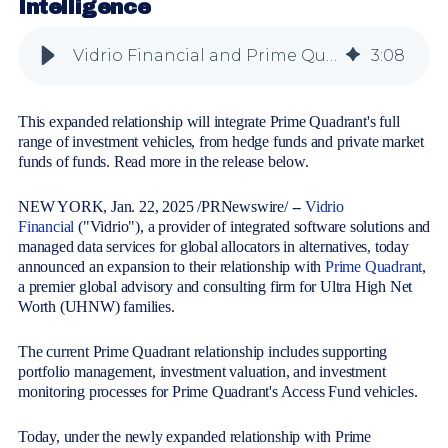
Intelligence
Vidrio Financial and Prime Quadrant Announce Expanded Partnership for Greater Alternative Portfolio Intelligence
3
:
08
This expanded relationship will integrate Prime Quadrant's full
range of investment vehicles, from hedge funds and private market
funds of funds. Read more in the release below.
NEW YORK, Jan. 22, 2025 /PRNewswire/ --
Vidrio
Financial
("Vidrio"), a provider of integrated software solutions and
managed data services for global allocators in alternatives, today
announced an expansion to their relationship with
Prime Quadrant
,
a premier global advisory and consulting firm for Ultra High Net
Worth (UHNW) families.
The current Prime Quadrant relationship includes supporting
portfolio management, investment valuation, and investment
monitoring processes for Prime Quadrant's Access Fund vehicles.
Today, under the newly expanded relationship with Prime