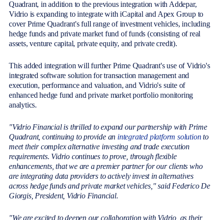
Quadrant, in addition to the previous integration with Addepar,
Vidrio is expanding to integrate with iCapital and Apex Group to
cover Prime Quadrant's full range of investment vehicles, including
hedge funds and private market fund of funds (consisting of real
assets, venture capital, private equity, and private credit).
This added integration will further Prime Quadrant's use of Vidrio's
integrated software solution for transaction management and
execution, performance and valuation, and Vidrio's suite of
enhanced hedge fund and private market portfolio monitoring
analytics.
"Vidrio Financial is thrilled to expand our partnership with Prime
Quadrant, continuing to provide an
integrated platform solution
to
meet their complex alternative investing and trade execution
requirements. Vidrio continues to prove, through flexible
enhancements, that we are a premier partner for our clients who
are integrating data providers to actively invest in alternatives
across hedge funds and private market vehicles," said Federico De
Giorgis, President, Vidrio Financial.
"We are excited to deepen our collaboration with Vidrio, as their