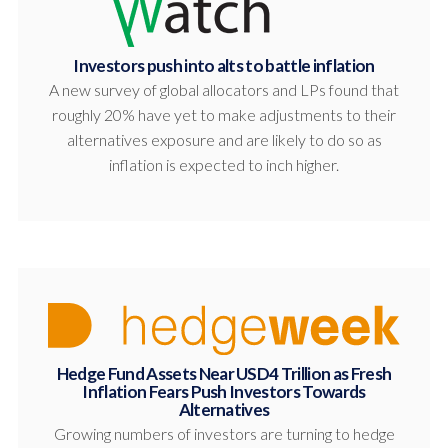
Investors push into alts to battle inflation
A new survey of global allocators and LPs found that
roughly 20% have yet to make adjustments to their
alternatives exposure and are likely to do so as
inflation is expected to inch higher.
Hedge Fund Assets Near USD4 Trillion as Fresh
Inflation Fears Push Investors Towards
Alternatives
Growing numbers of investors are turning to hedge