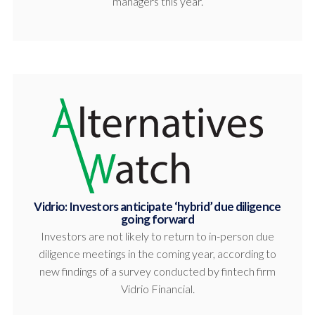
managers this year.
Vidrio: Investors anticipate ‘hybrid’ due diligence
going forward
Investors are not likely to return to in-person due
diligence meetings in the coming year, according to
new findings of a survey conducted by fintech firm
Vidrio Financial.