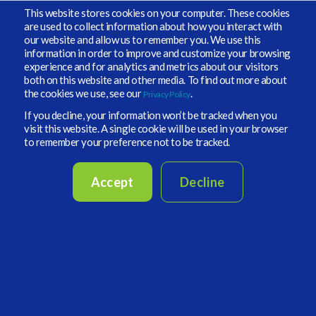
This website stores cookies on your computer. These cookies
Financial.
are used to collect information about how you interact with
our website and allow us to remember you. We use this
information in order to improve and customize your browsing
experience and for analytics and metrics about our visitors
both on this website and other media. To find out more about
the cookies we use, see our
.
Privacy Policy
If you decline, your information won’t be tracked when you
visit this website. A single cookie will be used in your browser
to remember your preference not to be tracked.
Accept
Decline
Vidrio and AW survey: Investors’ appetite
undeterred by denominator effect
The big bad wolf for anyone worried about
allocation to private markets of late has been the
‘denominator effect’, the concern that private
markets would stand out as overweight as other