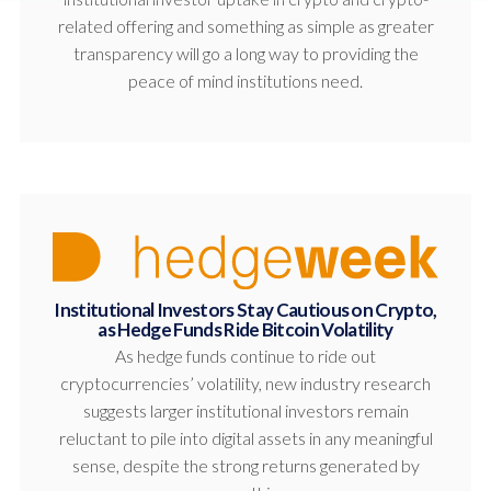
related offering and something as simple as greater
transparency will go a long way to providing the
peace of mind institutions need.
Institutional Investors Stay Cautious on Crypto,
as Hedge Funds Ride Bitcoin Volatility
As hedge funds continue to ride out
cryptocurrencies’ volatility, new industry research
suggests larger institutional investors remain
reluctant to pile into digital assets in any meaningful
sense, despite the strong returns generated by