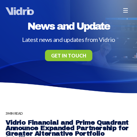
News and Update
Latest news and updates from Vidrio
GET IN TOUCH
3 MIN READ
Vidrio Financial and Prime Quadrant
Announce Expanded Partnership for
Greater Alternative Portfolio