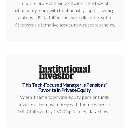
funds to protect their portfolios in the face of
inflationary fears, with total industry capital swelling
to almost USD4 trillion and more allocators set to
tilt towards alternative assets, new research shows.
This Tech-Focused Manager Is Pensions’
Favorite in Private Equity
When it came to private equity, pension funds
invested the most money with Thoma Bravo in
2020, followed by CVC Capital, new data shows.