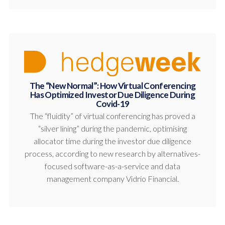
The “New Normal”: How Virtual Conferencing
Has Optimized Investor Due Diligence During
Covid-19
The “fluidity” of virtual conferencing has proved a
“silver lining” during the pandemic, optimising
allocator time during the investor due diligence
process, according to new research by alternatives-
focused software-as-a-service and data
management company Vidrio Financial.