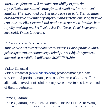
innovative platform will enhance our ability to provide
sophisticated investment strategies and solutions for our client
families. This expanded partnership allows us to further optimize
our alternative investment portfolio management, ensuring that we
continue to deliver exceptional products to our client families in a
rapidly evolving market," said Alex Da Costa, Chief Investment
Strategist, Prime Quadrant.
Full release can be viewed here:
https://www.prnewswire.com/news-releases/vidrio-financial-and-
prime-quadrant-announce-expanded-partnership-for-greater-
alternative-portfolio-intelligence-302356770.html
Vidrio Financial
Vidrio Financial (
www.vidrio.com
) provides managed data
services and portfolio management software to allocators. Our
alternative investment solution empowers investors to take control
of their investments.
Prime Quadrant
Prime Quadrant, recognized as one of the Best Places to Work,