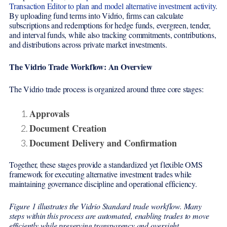
Transaction Editor to plan and model alternative investment activity
.
By uploading fund terms into Vidrio, firms can calculate
subscriptions and redemptions for hedge funds, evergreen, tender,
and interval funds, while also tracking commitments, contributions,
and distributions across private market investments.
The Vidrio Trade Workflow: An Overview
The Vidrio trade process is organized around three core stages:
Approvals
Document Creation
Document Delivery and Confirmation
Together, these stages provide a standardized yet flexible OMS
framework for executing alternative investment trades while
maintaining governance discipline and operational efficiency.
Figure 1 illustrates the Vidrio Standard trade workflow. Many
steps within this process are automated, enabling trades to move
efficiently while preserving transparency and oversight.