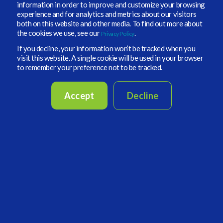
information in order to improve and customize your browsing
experience and for analytics and metrics about our visitors
both on this website and other media. To find out more about
the cookies we use, see our
.
Privacy Policy
If you decline, your information won’t be tracked when you
Figure 2: Group Approvals.
visit this website. A single cookie will be used in your browser
to remember your preference not to be tracked.
Regardless of configuration, the approval stage provides consistent
functionality. Reviewers can examine trade details, preview the
documents that will be generated, make permitted adjustments, and
Accept
Decline
add instructions for the administrator.
Figure 3
shows the approval
interface.