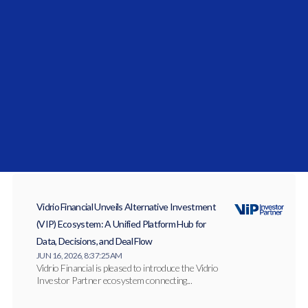
Improving Alpha: Andrew Junkin On
Strengthening Defensive Layers In
Pension Retirement Plans
News and Updates
Vidrio Financial Unveils Alternative Investment
(VIP) Ecosystem: A Unified Platform Hub for
Data, Decisions, and Deal Flow
JUN 16, 2026, 8:37:25 AM
Vidrio Financial is pleased to introduce the Vidrio
Investor Partner ecosystem connecting...