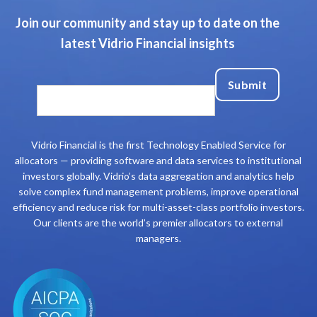
Join our community and stay up to date on the
latest Vidrio Financial insights
Vidrio Financial is the first Technology Enabled Service for
allocators — providing software and data services to institutional
investors globally. Vidrio’s data aggregation and analytics help
solve complex fund management problems, improve operational
efficiency and reduce risk for multi-asset-class portfolio investors.
Our clients are the world’s premier allocators to external
managers.