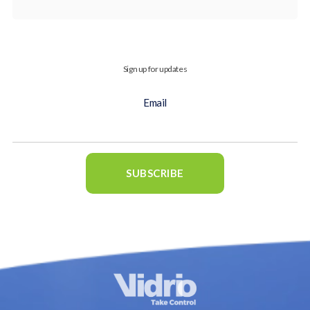
Sign up for updates
Email