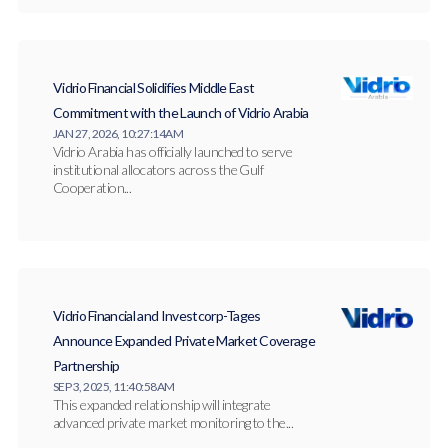
Vidrio Financial Solidifies Middle East
Commitment with the Launch of Vidrio Arabia
JAN 27, 2026, 10:27:14 AM
Vidrio Arabia has officially launched to serve
institutional allocators across the Gulf
Cooperation...
Vidrio Financial and Investcorp-Tages
Announce Expanded Private Market Coverage
Partnership
SEP 3, 2025, 11:40:58 AM
This expanded relationship will integrate
advanced private market monitoring to the...