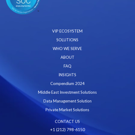
VIP ECOSYSTEM
SOLUTIONS
WHO WE SERVE
ABOUT
FAQ
INSIGHTS
Compendium 2024
Middle East Investment Solutions
Data Management Solution
Private Market Solutions
CONTACT US
+1 (212) 798-6150