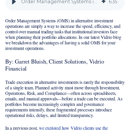
Order Management Systems in Alternatives: Unlocking Clarity, Efficiency, and Control
6
:
35
Order Management Systems (OMS) in alternative investment
operations are simply a way to increase the speed, efficiency, and
control over manual trading tasks that institutional investors face
when planning their portfolio allocations. In our latest Vidrio blog
we breakdown the advantages of having a solid OMS for your
investment operations.
By: Garret Bluish, Client Solutions, Vidrio
Financial
Trade execution in alternative investments is rarely the responsibility
of a single team. Planned activity must move through Investment,
Operations, Risk, and Compliance—often across spreadsheets,
emails, and manual approvals—before a trade can be executed. As
portfolios become increasingly complex and governance
requirements intensify, these fragmented processes introduce
operational risks, delays, and limited transparency.
In a previous post,
we explored how Vidrio clients use the