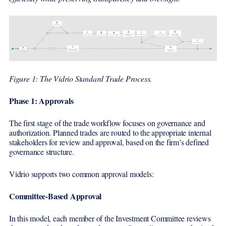
Figure 1: The Vidrio Standard Trade Process.
Phase 1: Approvals
The first stage of the trade workflow focuses on governance and
authorization. Planned trades are routed to the appropriate internal
stakeholders for review and approval, based on the firm’s defined
governance structure.
Vidrio supports two common approval models:
Committee-Based Approval
In this model, each member of the Investment Committee reviews