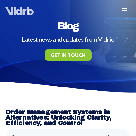
Blog
Latest news and updates from Vidrio
GET IN TOUCH
Order Management Systems in
Alternatives: Unlocking Clarity,
Efficiency, and Control