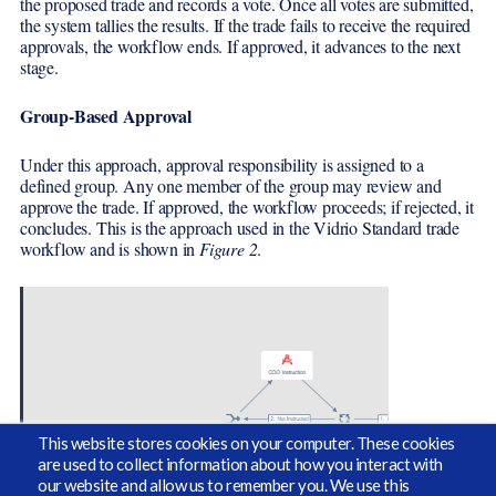
the proposed trade and records a vote. Once all votes are submitted,
the system tallies the results. If the trade fails to receive the required
approvals, the workflow ends. If approved, it advances to the next
stage.
Group-Based Approval
Under this approach, approval responsibility is assigned to a
defined group. Any one member of the group may review and
approve the trade. If approved, the workflow proceeds; if rejected, it
concludes. This is the approach used in the Vidrio Standard trade
workflow and is shown in
Figure 2
.
This website stores cookies on your computer. These cookies
are used to collect information about how you interact with
our website and allow us to remember you. We use this