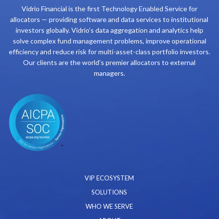
Vidrio Financial is the first Technology Enabled Service for
allocators — providing software and data services to institutional
investors globally. Vidrio’s data aggregation and analytics help
solve complex fund management problems, improve operational
efficiency and reduce risk for multi-asset-class portfolio investors.
Our clients are the world’s premier allocators to external
managers.
VIP ECOSYSTEM
SOLUTIONS
WHO WE SERVE