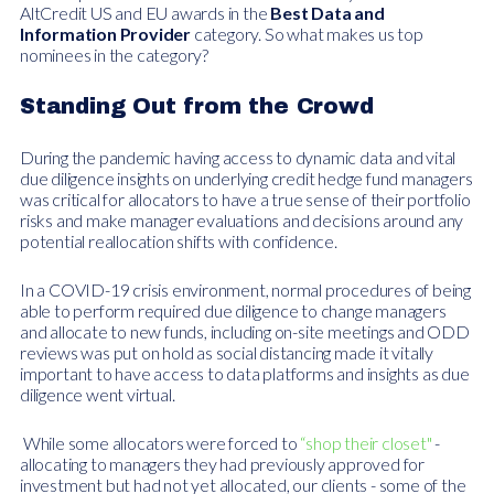
AltCredit US and EU awards in the
Best Data and
Information Provider
category. So what makes us top
nominees in the category?
Standing Out from the Crowd
During the pandemic having access to dynamic data and vital
due diligence insights on underlying credit hedge fund managers
was critical for allocators to have a true sense of their portfolio
risks and make manager evaluations and decisions around any
potential reallocation shifts with confidence.
In a COVID-19 crisis environment, normal procedures of being
able to perform required due diligence to change managers
and allocate to new funds, including on-site meetings and ODD
reviews was put on hold as social distancing made it vitally
important to have access to data platforms and insights as due
diligence went virtual.
While some allocators were forced to
“shop their closet"
-
allocating to managers they had previously approved for
investment but had not yet allocated, our clients - some of the