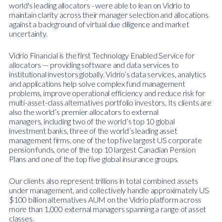
world's leading allocators - were able to lean on Vidrio to
maintain clarity across their manager selection and allocations
against a background of virtual due diligence and market
uncertainty.
Vidrio Financial is the first Technology Enabled Service for
allocators — providing software and data services to
institutional investors globally. Vidrio’s data services, analytics
and applications help solve complex fund management
problems, improve operational efficiency and reduce risk for
multi-asset-class alternatives portfolio investors. Its clients are
also the world’s premier allocators to external
managers,
including two of the world’s top 10 global
investment banks, three of the world’s leading asset
management firms, one of the top five largest US corporate
pension funds, one of the top 10 largest Canadian Pension
Plans and one of the top five global insurance groups.
Our clients also represent trillions in total combined assets
under management, and collectively handle approximately US
$100 billion alternatives AUM on the Vidrio platform across
more than 1,000 external managers spanning a range of asset
classes.