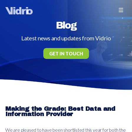
Blog
Latest news and updates from Vidrio
GET IN TOUCH
Making the Grade: Best Data and
Information Provider
We are pleased to have been shortlisted this year for both the