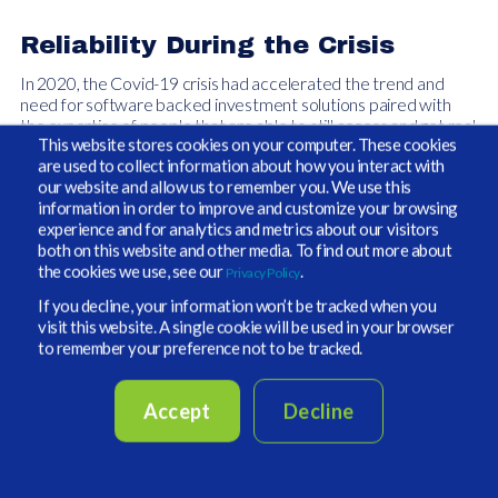
Reliability During the Crisis
In 2020, the Covid-19 crisis had accelerated the trend and
need for software backed investment solutions paired with
the expertise of people that are able to still access and get real
This website stores cookies on your computer. These cookies
time data in a heighted environment of portfolio volatility.
are used to collect information about how you interact with
our website and allow us to remember you. We use this
Market volatility and uncertainty generated by the pandemic
information in order to improve and customize your browsing
only served to heighten the need for accurate data including
experience and for analytics and metrics about our visitors
new provisions around liquidity modeling, and cash flow
both on this website and other media. To find out more about
planning. With the addition of new scenario tools and an
the cookies we use, see our
.
Privacy Policy
increase in workflow demands during Covid-19, our years of
experience and software systems and processes, born out of
If you decline, your information won’t be tracked when you
the global financial crisis of 2008-2009, we were able to assist
visit this website. A single cookie will be used in your browser
its clients during this period of stress. All these new streams of
to remember your preference not to be tracked.
data analysis and management tools helped provide
our clients
with a focused picture of their accounts and new levels of
transparency to assist them with their overall portfolio
Accept
Decline
allocation planning process.
Service and Technology