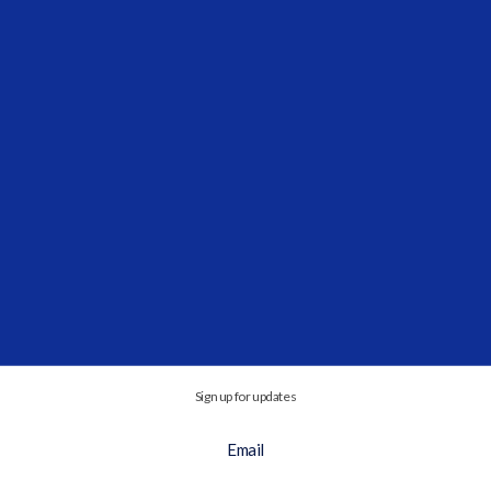
Cooperation...
Vidrio Financial and Investcorp-Tages
Announce Expanded Private Market Coverage
Partnership
SEP 3, 2025, 11:40:58 AM
This expanded relationship will integrate
advanced private market monitoring to the...
Sign up for updates
Email