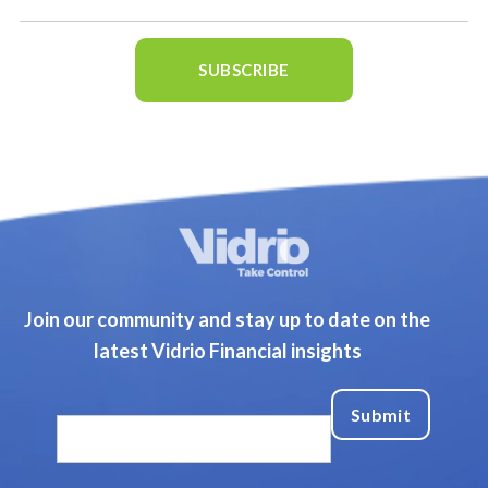
Join our community and stay up to date on the
latest Vidrio Financial insights