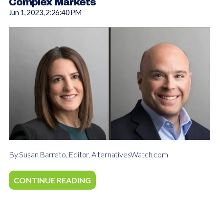
Complex Markets
Jun 1, 2023, 2:26:40 PM
By Susan Barreto, Editor, AlternativesWatch.com
CONTINUE READING