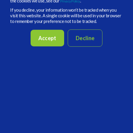
the cookies we use, see our
.
Privacy Policy
CONTINUE READING
If you decline, your information won’t be tracked when you
visit this website. A single cookie will be used in your browser
to remember your preference not to be tracked.
4 MIN READ
Accept
Decline
Vidrio Financial Takes on ALTSTX Event
Nov 18, 2022, 4:38:19 PM