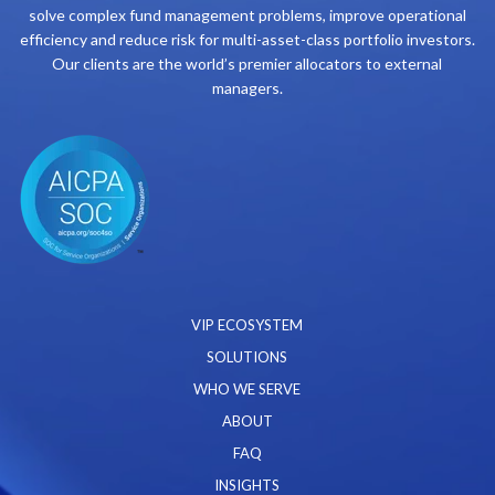
solve complex fund management problems, improve operational
efficiency and reduce risk for multi-asset-class portfolio investors.
Our clients are the world’s premier allocators to external
managers.
VIP ECOSYSTEM
SOLUTIONS
WHO WE SERVE
ABOUT
FAQ
INSIGHTS