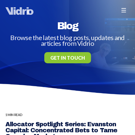
Blog
Browse the latest blog posts, updates and
articles from Vidrio
GET IN TOUCH
1 MIN READ
Allocator Spotlight Series: Evanston
Capital: Concentrated Bets to Tame