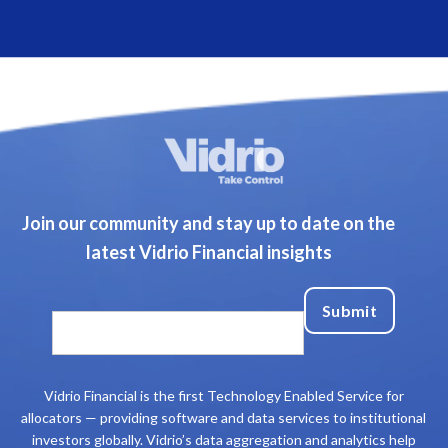
Join our community and stay up to date on the
latest Vidrio Financial insights
Vidrio Financial is the first Technology Enabled Service for
allocators — providing software and data services to institutional
investors globally. Vidrio’s data aggregation and analytics help