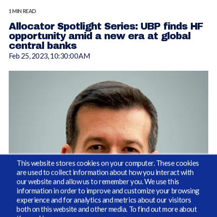
1 MIN READ
Allocator Spotlight Series: UBP finds HF
opportunity amid a new era at global
central banks
Feb 25, 2023, 10:30:00 AM
This website stores cookies on your computer. These cookies
are used to collect information about how you interact with
our website and allow us to remember you. We use this
information in order to improve and customize your browsing
By Susan Barreto, Editor, AlternativesWatch.com
experience and for analytics and metrics about our visitors
both on this website and other media. To find out more about