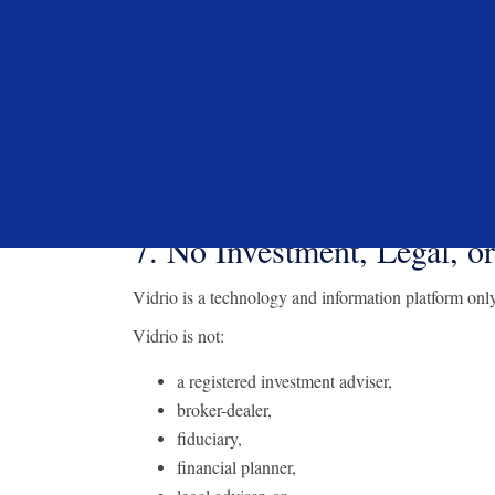
through the VIP Platform and that such activity does n
The VIP Platform may also contain links to external w
purposes. Vidrio does not control and is not responsib
does not constitute an endorsement or recommendat
In connection with providing access to certain third-
commercial arrangements with third-party providers p
benefits. Such arrangements shall not be construed 
7. No Investment, Legal, o
Vidrio is a technology and information platform only
Vidrio is not:
a registered investment adviser,
broker-dealer,
fiduciary,
financial planner,