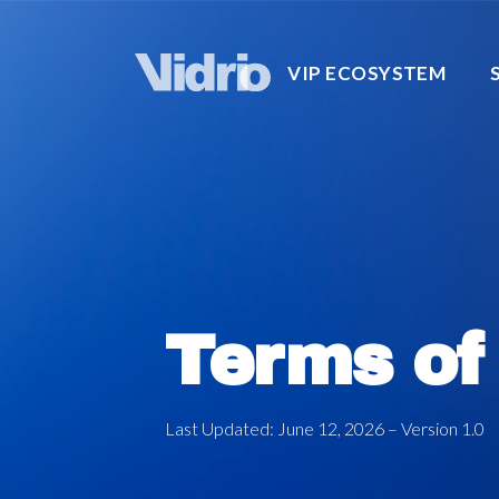
VIP ECOSYSTEM
Terms of
Last Updated: June 12, 2026 – Version 1.0