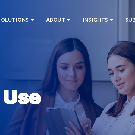
SOLUTIONS
ABOUT
INSIGHTS
SU
 Use