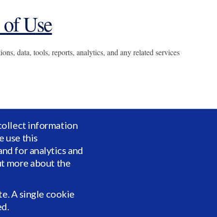
 of Use
ns, data, tools, reports, analytics, and any related services
collect information
 use this
nd for analytics and
ut more about the
te. A single cookie
ents established by Vidrio or applicable law.
ed.