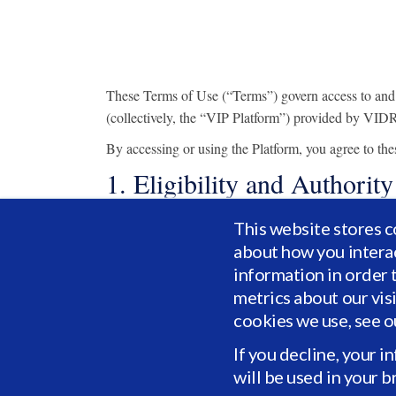
These Terms of Use (“Terms”) govern access to and use
(collectively, the “VIP Platform”) provided by VIDRI
By accessing or using the Platform, you agree to th
1. Eligibility and Authority
You represent and warrant that:
This website stores c
about how you intera
you are at least eighteen (18) years of age or t
information in order 
you have the legal capacity and authority to e
metrics about our vis
if acting on behalf of an organization, you are
cookies we use, see 
All registration and account information you p
If you decline, your i
Access to certain portions of the VIP Platform may b
will be used in your 