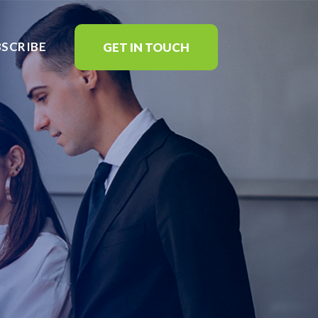
BSCRIBE
GET IN TOUCH