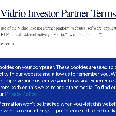
Vidrio Investor Partner Terms
 of the Vidrio Investor Partner platform, websites, software, applicatio
O Financial Ltd. (collectively, “Vidrio,” “we,” “our,” or “us”).
ese Terms.
ookies on your computer. These cookies are used to 
ct with our website and allow us to remember you. We
he age of majority in your jurisdiction;
to improve and customize your browsing experience a
nter into these Terms;
itors both on this website and other media. To find o
 authorized to bind that organization; and
our
Privacy Policy
.
rovide is accurate and current.
nformation won’t be tracked when you visit this websi
e restricted to approved or authorized users meeting eligibility requirem
browser to remember your preference not to be track