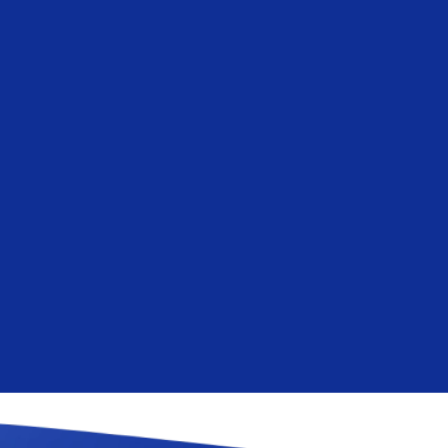
and how we are committ
privacy, please review 
By clicking submit below, y
process the personal infor
content requested.