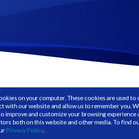
is helping allocators combine reporting across alternative a
ookies on your computer. These cookies are used to 
 analytics. Through Vidrio, investors can see a digitized vie
ct with our website and allow us to remember you. We
ows, commitment levels and distributions, and more.
to improve and customize your browsing experience a
itors both on this website and other media. To find o
e form below to gain access to Vidrio's private market
our
Privacy Policy
.