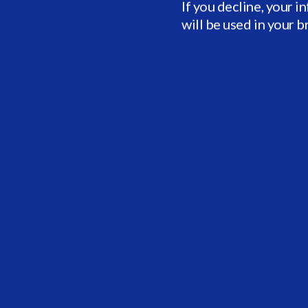
If you decline, your i
will be used in your 