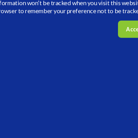
nformation won’t be tracked when you visit this websi
browser to remember your preference not to be track
Acc
First Name
Business Email
Industry