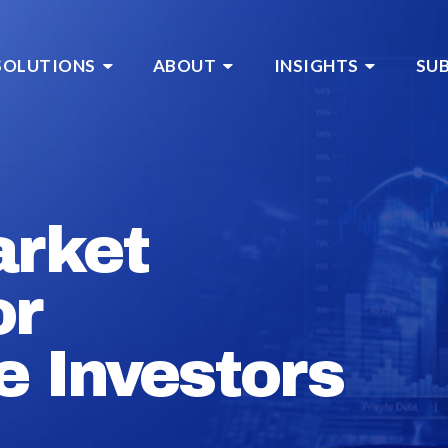
SOLUTIONS
ABOUT
INSIGHTS
SU
arket
or
e Investors