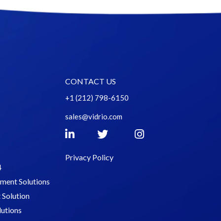
CONTACT US
+1 (212) 798-6150
sales@vidrio.com
Privacy Policy
4
tment Solutions
Solution
lutions