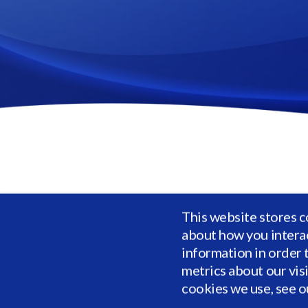
Vidrio's private market investment solution 
This website stores c
longer unstructured or filled with errors in
about how you intera
performance statistics across risk, cash fl
information in order 
metrics about our vis
Complete th
cookies we use, see 