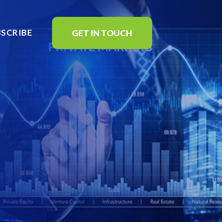
BSCRIBE
GET IN TOUCH