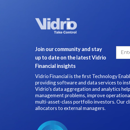
Join our community and stay
up to date on the latest Vidrio
Financial insights
Vidrio Financial is the first Technology Enab
providing software and data services to inst
Vidrio’s data aggregation and analytics hel
management problems, improve operational e
multi-asset-class portfolio investors. Our c
allocators to external managers.