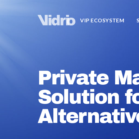
VIP ECOSYSTEM
Private M
Solution f
Alternativ