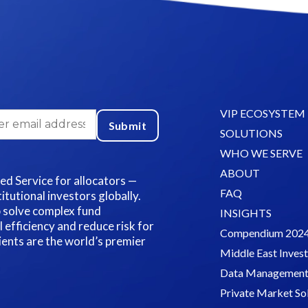
VIP ECOSYSTEM
SOLUTIONS
WHO WE SERVE
ABOUT
led Service for allocators —
FAQ
itutional investors globally.
p solve complex fund
INSIGHTS
fficiency and reduce risk for
Compendium 202
lients are the world’s premier
Middle East Inves
Data Management 
Private Market So