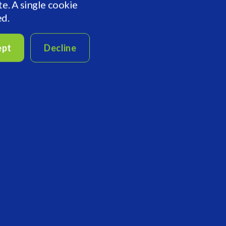
te. A single cookie
ed.
ept
Decline
Last Name
Company Name
Country/Region