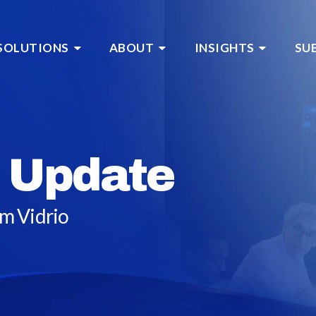
SOLUTIONS
ABOUT
INSIGHTS
SU
 Update
om Vidrio