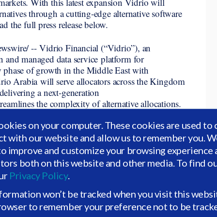
markets.
With this latest expansion Vidrio will
rnatives through a cutting-edge alternative software
d the full press release below.
re/ -- Vidrio Financial (“Vidrio”), an
n and managed data service platform for
new phase of growth in the Middle East with
rio Arabia will serve allocators across the Kingdom
elivering a next-generation
eamlines the complexity of alternative allocations.
Ministry of Investment | وزارة الاستثمار
). played a pivotal role
ookies on your computer. These cookies are used to 
te in the Saudi market.
ct with our website and allow us to remember you. We
growth, innovation, and success of the Saudi
to improve and customize your browsing experience a
nts a significant milestone in Vidrio’s regional
itors both on this website and other media. To find o
oth local and international clients across the GCC
our
Privacy Policy
.
n 2030.
This also follows Vidrio’s late 2025 award
cial Data Analysis Provider at the MEA Finance
nformation won’t be tracked when you visit this websi
browser to remember your preference not to be track