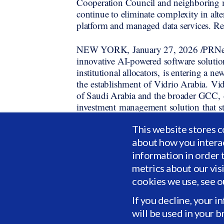
Cooperation Council and neighboring 
continue to eliminate complexity in alte
platform and managed data services. Rea
NEW YORK, January 27, 2026 /PRNewswi
innovative AI-powered software solutio
institutional allocators, is entering a 
the establishment of Vidrio Arabia. Vid
of Saudi Arabia and the broader GCC, d
investment management solution that str
The Ministry of Investment (
This website stores c
in granting a license to Vidrio to opera
about how you intera
Vidrio is honored to contribute to the 
information in order 
economy. Our expanded presence represe
metrics about our vis
strategy as we deepen our support for b
cookies we use, see 
and align with the ambitions of Visio
for being recognized as the Best Finan
If you decline, your i
Awards.
will be used in your 