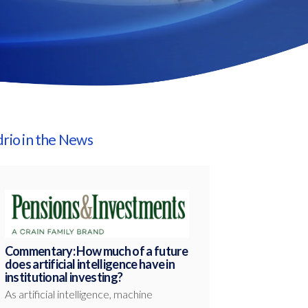
drio in the News
Commentary: How much of a future
does artificial intelligence have in
institutional investing?
As artificial intelligence, machine