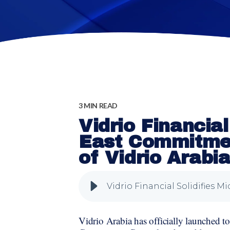
3 MIN READ
Vidrio Financial
East Commitmen
of Vidrio Arabi
Vidrio Arabia has officially launched to 