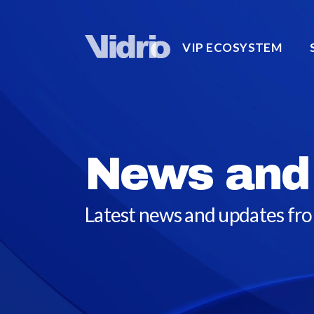
VIP ECOSYSTEM
News and
Latest news and updates fr