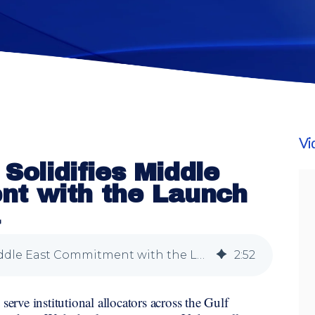
Vi
 Solidifies Middle
t with the Launch
a
Vidrio Financial Solidifies Middle East Commitment with the Launch of Vidrio Arabia
2
:
52
serve institutional allocators across the Gulf