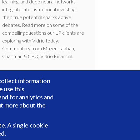
learning, and deep neural networks
integrate into institutional investing,
their true potential sparks active
debates. Read more on some of the
compelling questions our LP clients are
exploring with Vidrio today.
Commentary from Mazen Jabban,
Chariman & CEO, Vidrio Financial.
collect information
 use this
nd for analytics and
ut more about the
te. A single cookie
ed.
Vidrio and AW survey: Investors’