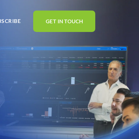
BSCRIBE
GET IN TOUCH