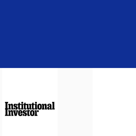
brochure about fees and expenses is a
caveat: The firm has the right to make
bespoke arrangements with other
clients.