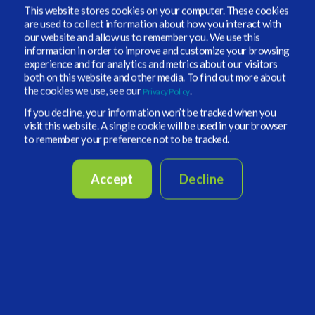
This website stores cookies on your computer. These cookies
not what all of their clients pay. Included in virtually
are used to collect information about how you interact with
every Form ADV Part 2 brochure about fees and
our website and allow us to remember you. We use this
information in order to improve and customize your browsing
expenses is a caveat: The firm has the right to make
experience and for analytics and metrics about our visitors
bespoke arrangements with other clients.
both on this website and other media. To find out more about
the cookies we use, see our
.
Privacy Policy
If you decline, your information won’t be tracked when you
visit this website. A single cookie will be used in your browser
to remember your preference not to be tracked.
Accept
Decline