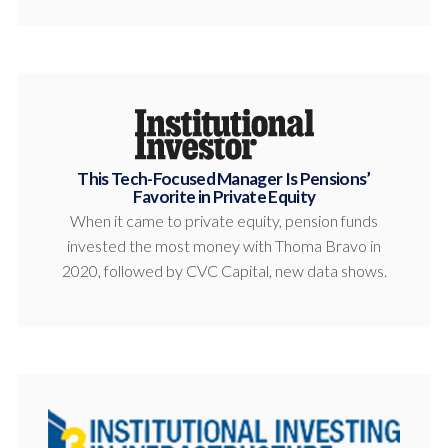
This Tech-Focused Manager Is Pensions’
Favorite in Private Equity
When it came to private equity, pension funds
invested the most money with Thoma Bravo in
2020, followed by CVC Capital, new data shows.