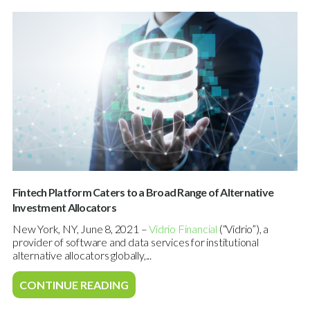
Fintech Platform Caters to a Broad Range of Alternative
Investment Allocators
New York, NY, June 8, 2021 –
Vidrio Financial
(“Vidrio”), a
provider of software and data services for institutional
alternative allocators globally,...
CONTINUE READING