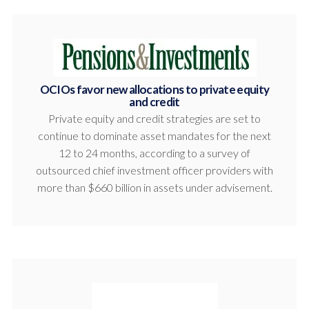
OCIOs favor new allocations to private equity
and credit
Private equity and credit strategies are set to
continue to dominate asset mandates for the next
12 to 24 months, according to a survey of
outsourced chief investment officer providers with
more than $660 billion in assets under advisement.