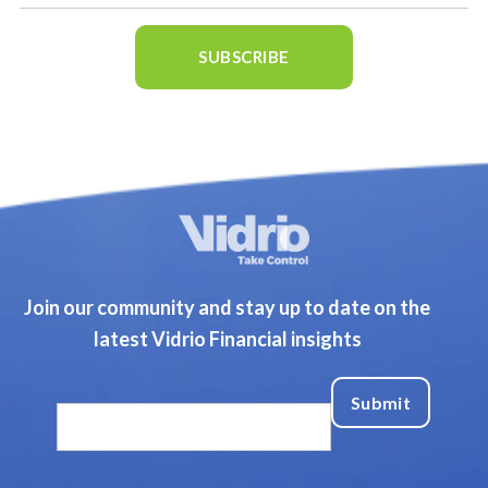
Join our community and stay up to date on the
latest Vidrio Financial insights