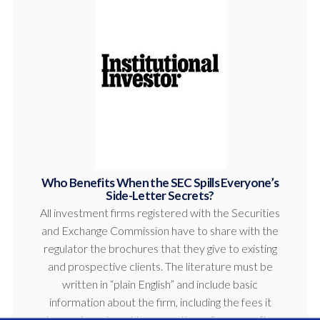
Who Benefits When the SEC Spills Everyone’s
Side-Letter Secrets?
All investment firms registered with the Securities
and Exchange Commission have to share with the
regulator the brochures that they give to existing
and prospective clients. The literature must be
written in “plain English” and include basic
information about the firm, including the fees it
charges investors. However, those fees are often