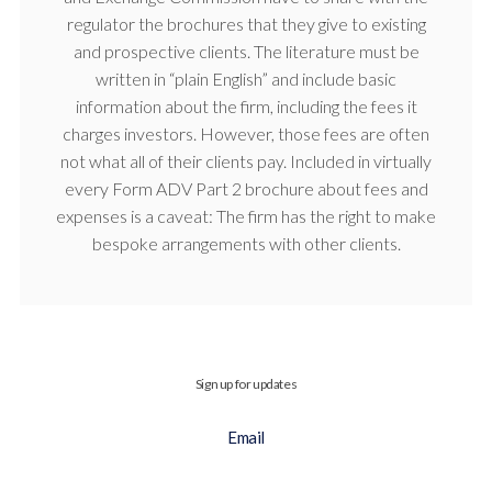
regulator the brochures that they give to existing
and prospective clients. The literature must be
written in “plain English” and include basic
information about the firm, including the fees it
charges investors. However, those fees are often
not what all of their clients pay. Included in virtually
every Form ADV Part 2 brochure about fees and
expenses is a caveat: The firm has the right to make
bespoke arrangements with other clients.
Sign up for updates
Email