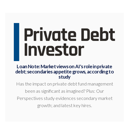
Loan Note: Market views on AI's role in private
debt; secondaries appetite grows, according to
study
Has the impact on private debt fund management
been as significant as imagined? Plus: Our
Perspectives study evidences secondary market
growth; and latest key hires.