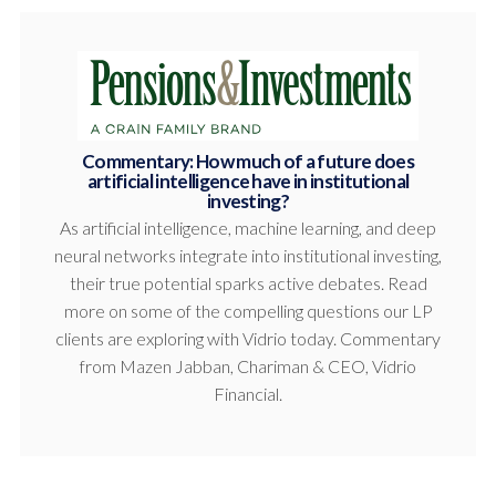
Commentary: How much of a future does
artificial intelligence have in institutional
investing?
As artificial intelligence, machine learning, and deep
neural networks integrate into institutional investing,
their true potential sparks active debates. Read
more on some of the compelling questions our LP
clients are exploring with Vidrio today. Commentary
from Mazen Jabban, Chariman & CEO, Vidrio
Financial.