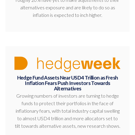
alternatives exposure and are likely to do so as
inflation is expected to inch higher.
Hedge Fund Assets Near USD4 Trillion as Fresh
Inflation Fears Push Investors Towards
Alternatives
Growing numbers of investors are turning to hedge
funds to protect their portfolios in the face of
inflationary fears, with total industry capital swelling
to almost USD4 trillion and more allocators set to
tilt towards alternative assets, new research shows.