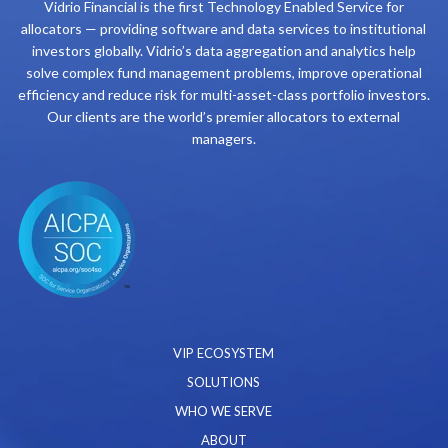
Vidrio Financial is the first Technology Enabled Service for
allocators — providing software and data services to institutional
investors globally. Vidrio’s data aggregation and analytics help
solve complex fund management problems, improve operational
efficiency and reduce risk for multi-asset-class portfolio investors.
Our clients are the world’s premier allocators to external
managers.
VIP ECOSYSTEM
SOLUTIONS
WHO WE SERVE
ABOUT