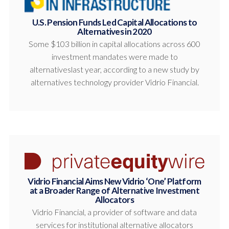
U.S. Pension Funds Led Capital Allocations to
Alternatives in 2020
Some $103 billion in capital allocations across 600
investment mandates were made to
alternativeslast year, according to a new study by
alternatives technology provider Vidrio Financial.
Vidrio Financial Aims New Vidrio ‘One’ Platform
at a Broader Range of Alternative Investment
Allocators
Vidrio Financial, a provider of software and data
services for institutional alternative allocators