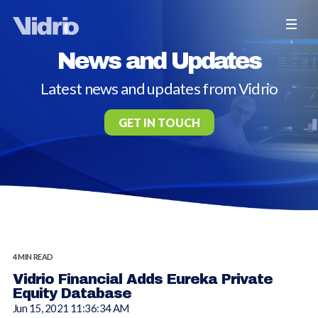
News and Updates
Latest news and updates from Vidrio
GET IN TOUCH
4 MIN READ
Vidrio Financial Adds Eureka Private
Equity Database
Jun 15, 2021 11:36:34 AM