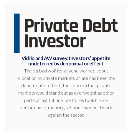
Vidrio and AW survey: Investors’ appetite
undeterred by denominator effect
The big bad wolf for anyone worried about
allocation to private markets of late has been the
‘denominator effect’, the concern that private
markets would stand out as overweight as other
parts of institutional portfolios took hits on
performance, meaning rebalancing would work
against the sector.