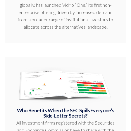
globally, has launched Vidrio ”One,” its first non-
enterprise offering driven by increased demand
from a broader range of institutional investors to
allocate across the alternatives landscape.
Who Benefits When the SEC Spills Everyone’s
Side-Letter Secrets?
All investment firms registered with the Securities
and Exchange Commission have to share with the