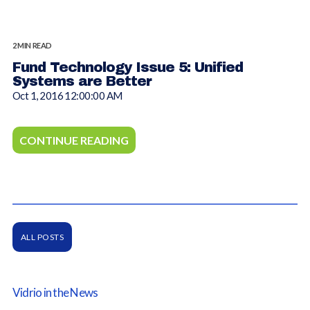
2 MIN READ
Fund Technology Issue 5: Unified
Systems are Better
Oct 1, 2016 12:00:00 AM
CONTINUE READING
ALL POSTS
Vidrio in the News