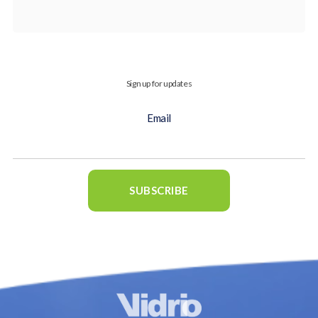
Sign up for updates
Email