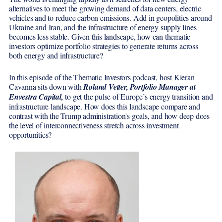
alternatives to meet the growing demand of data centers, electric
vehicles and to reduce carbon emissions. Add in geopolitics around
Ukraine and Iran, and the infrastructure of energy supply lines
becomes less stable. Given this landscape, how can thematic
investors optimize portfolio strategies to generate returns across
both energy and infrastructure?
In this episode of the Thematic Investors podcast, host Kieran
Cavanna sits down with
Roland Vetter, Portfolio Manager at
Envestra Capital,
to get the pulse of Europe’s energy transition and
infrastructure landscape. How does this landscape compare and
contrast with the Trump administration's goals, and how deep does
the level of interconnectiveness stretch across investment
opportunities?