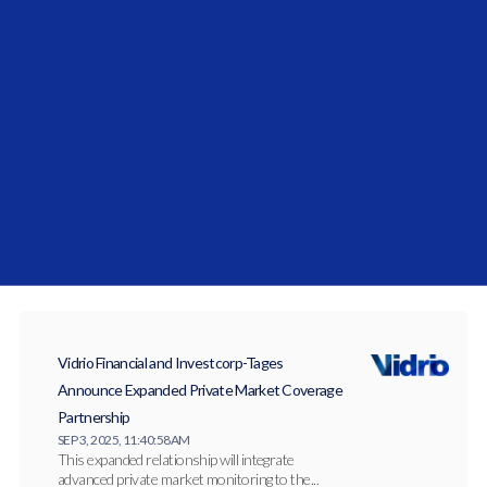
Vidrio Financial Solidifies Middle East
Commitment with the Launch of Vidrio Arabia
JAN 27, 2026, 10:27:14 AM
Vidrio Arabia has officially launched to serve
institutional allocators across the Gulf
Cooperation...
Vidrio Financial and Investcorp-Tages
Announce Expanded Private Market Coverage
Partnership
SEP 3, 2025, 11:40:58 AM
This expanded relationship will integrate
advanced private market monitoring to the...