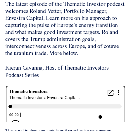
The latest episode of the Thematic Investor podcast
welcomes Roland Vetter, Portfolio Manager,
Envestra Capital. Learn more on his approach to
capturing the pulse of Europe's energy transition
and what makes good investment targets. Roland
covers the Trump administration goals,
interconnectiveness across Europe, and of course
the uranium trade. More below.
Kieran Cavanna, Host of Thematic Investors
Podcast Series
The world is changing rapidly as it searches for new energy