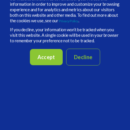
information in order to improve and customize your browsing
renewables like wind, solar, and battery systems.
experience and for analytics and metrics about our visitors
How stable is the network for these renewables?
both on this website and other media. To find out more about
the cookies we use, see our
.
Privacy Policy
-
When looking at investment plays under an
If you decline, your information won’t be tracked when you
energy transition theme, what else is Roland and
visit this website. A single cookie will be used in your browser
his team uncovering to support their larger
to remember your preference not to be tracked.
thematic investments?
Accept
Decline
- Is the interconnectiveness of Europe's energy
transition enough? Can energy demand be easily
distributed across country lines, or do bottlenecks
still require greater institutional investment?
- What are some of the misses that both the
Trump administration and Germany have made in
response to energy transition technologies? What
does Roland believe could be a potential solution
moving forward?