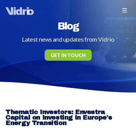
Blog
Latest news and updates from Vidrio
GET IN TOUCH
Thematic Investors: Envestra
Capital on Investing in Europe's
Energy Transition