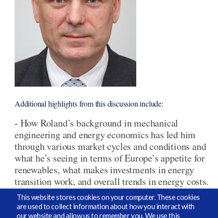
Additional highlights from this discussion include:
-
How Roland’s background in mechanical
engineering and energy economics has led him
through various market cycles and conditions and
what he’s seeing in terms of Europe’s appetite for
renewables, what makes investments in energy
transition work, and overall trends in energy costs.
This website stores cookies on your computer. These cookies
-
G
eopolitics and how Europe is changing their
are used to collect information about how you interact with
approach in dealing with Russia by leaning into
our website and allow us to remember you. We use this