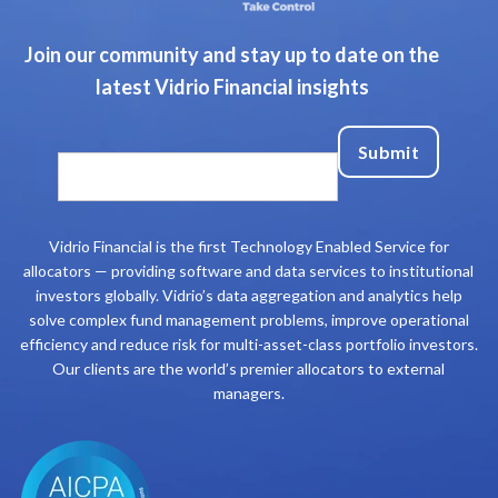
Join our community and stay up to date on the
latest Vidrio Financial insights
Vidrio Financial is the first Technology Enabled Service for
allocators — providing software and data services to institutional
investors globally. Vidrio’s data aggregation and analytics help
solve complex fund management problems, improve operational
efficiency and reduce risk for multi-asset-class portfolio investors.
Our clients are the world’s premier allocators to external
managers.