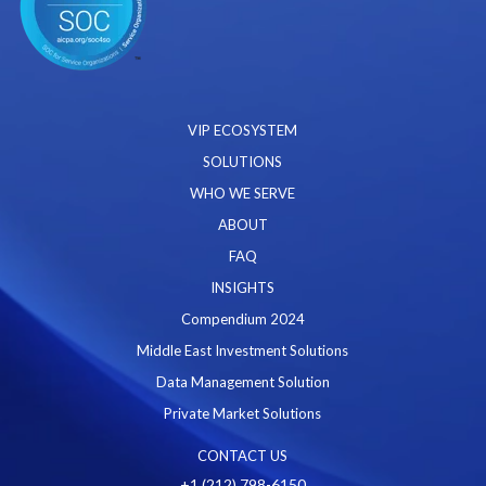
VIP ECOSYSTEM
SOLUTIONS
WHO WE SERVE
ABOUT
FAQ
INSIGHTS
Compendium 2024
Middle East Investment Solutions
Data Management Solution
Private Market Solutions
CONTACT US
+1 (212) 798-6150