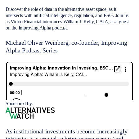
Discover the role of data in the alternative asset space, as it
intersects with artificial intelligence, regulation, and ESG. Join us
as Vidrio Financial introduces William J. Kelly, CAIA, as a guest
on the Improving Alpha podcast.
Michael Oliver Weinberg, co-founder, Improving
Alpha Podcast Series
Sponsored by:
As institutional investments become increasingly
intricate, it is crucial to bring transparency (and