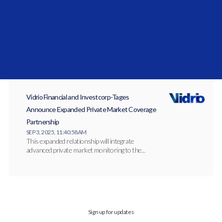
JAN 27, 2026, 10:27:14 AM
Vidrio Arabia has officially launched to serve
institutional allocators across the Gulf
Cooperation...
Vidrio Financial and Investcorp-Tages
Announce Expanded Private Market Coverage
Partnership
SEP 3, 2025, 11:40:58 AM
This expanded relationship will integrate
advanced private market monitoring to the...
Sign up for updates