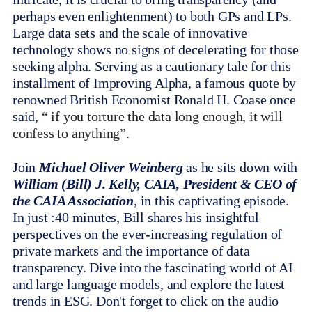
perhaps even enlightenment) to both GPs and LPs.
Large data sets and the scale of innovative
technology shows no signs of decelerating for those
seeking alpha. Serving as a cautionary tale for this
installment of Improving Alpha, a famous quote by
renowned British Economist Ronald H. Coase once
said,
“ if you torture the data long enough, it will
confess to anything”.
Join
Michael Oliver Weinberg
as he sits down with
William (Bill) J. Kelly, CAIA, President & CEO of
the CAIA Association
, in this captivating episode.
In just :40 minutes, Bill shares his insightful
perspectives on the ever-increasing regulation of
private markets and the importance of data
transparency. Dive into the fascinating world of AI
and large language models, and explore the latest
trends in ESG. Don't forget to click on the audio