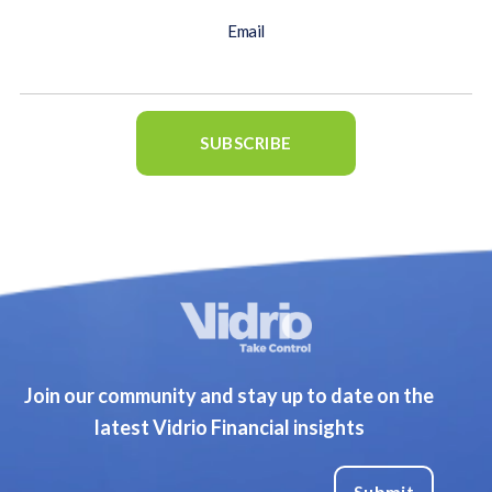
Email
Join our community and stay up to date on the
latest Vidrio Financial insights