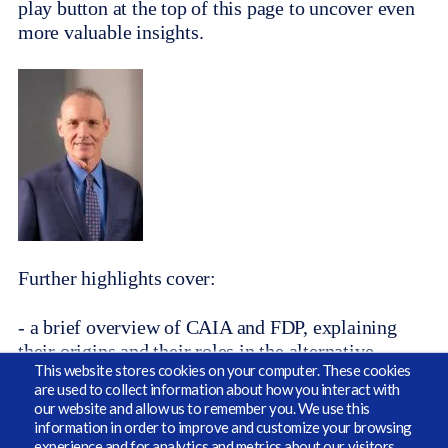
play button at the top of this page to uncover even
more valuable insights.
Further highlights cover:
- a brief overview of CAIA and FDP, explaining
their origins and their roles in the alternative
This website stores cookies on your computer. These cookies
investments industry.
are used to collect information about how you interact with
our website and allow us to remember you. We use this
- the critical importance of being able to upskill
information in order to improve and customize your browsing
and cross-skill the cast of characters that define the
experience and for analytics and metrics about our visitors