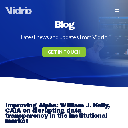
Blog
Latest news and updates from Vidrio
GET IN TOUCH
Improving Alpha: William J. Kelly,
CAIA on disrupting data
transparency in the institutional
market