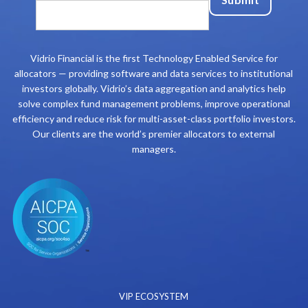
Vidrio Financial is the first Technology Enabled Service for
allocators — providing software and data services to institutional
investors globally. Vidrio’s data aggregation and analytics help
solve complex fund management problems, improve operational
efficiency and reduce risk for multi-asset-class portfolio investors.
Our clients are the world’s premier allocators to external
managers.
VIP ECOSYSTEM