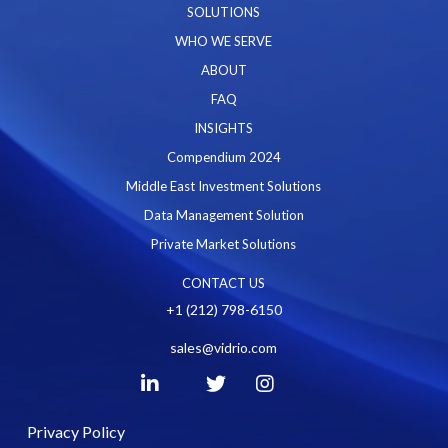
SOLUTIONS
WHO WE SERVE
ABOUT
FAQ
INSIGHTS
Compendium 2024
Middle East Investment Solutions
Data Management Solution
Private Market Solutions
CONTACT US
+1 (212) 798-6150
sales@vidrio.com
Privacy Policy