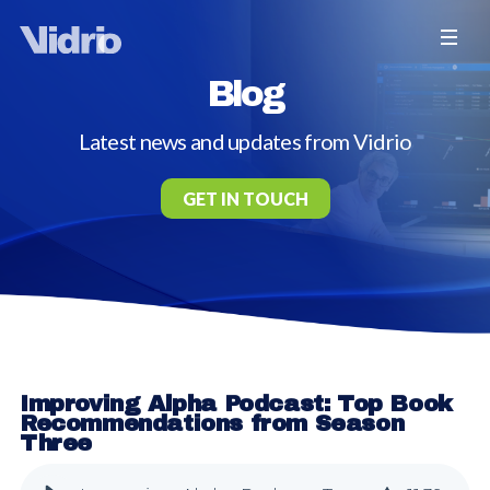
Blog
Latest news and updates from Vidrio
GET IN TOUCH
Improving Alpha Podcast: Top Book
Recommendations from Season
Three