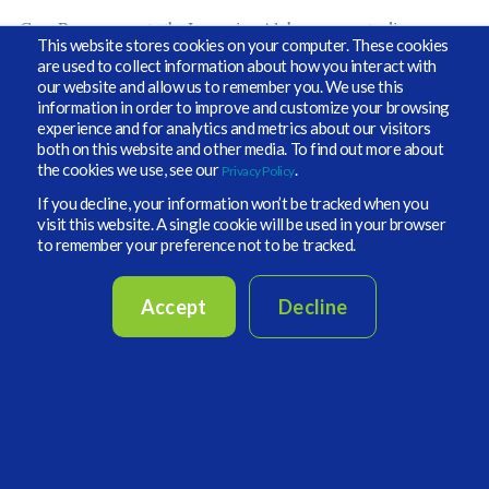
Greg Brown came to the Improving Alpha program to discuss
This website stores cookies on your computer. These cookies
some of the research that is happening on private funds and risk-
are used to collect information about how you interact with
adjusted returns and how real assets might be used to fight off
our website and allow us to remember you. We use this
inflation. When Michael asked him about his book
information in order to improve and customize your browsing
recommendations, Greg pointed not to a book but to The
experience and for analytics and metrics about our visitors
Economist, citing his insatiable appetite for the snarky tone and
both on this website and other media. To find out more about
ongoing satire. We must agree that if you’re looking for coverage on
the cookies we use, see our
.
important developments around the world, this should be at the top
Privacy Policy
of the list.
If you decline, your information won’t be tracked when you
visit this website. A single cookie will be used in your browser
to remember your preference not to be tracked.
Accept
Decline
Devana Cohen, Chief Investment Officer of the United Jewish
Appeal Federation (UJA)