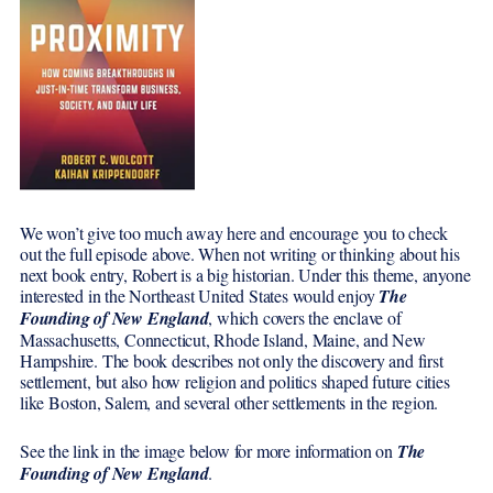
We won’t give too much away here and encourage you to check
out the full episode above. When not writing or thinking about his
next book entry, Robert is a big historian. Under this theme, anyone
interested in the Northeast United States would enjoy
The
Fo
unding of New England
, which covers the enclave of
Massachusetts, Connecticut, Rhode Island, Maine, and New
Hampshire. The book describes not only the discovery and first
settlement, but also how religion and politics shaped future cities
like Boston, Salem, and several other settlements in the region.
See the link in the image below for more information on
The
Founding of New England
.