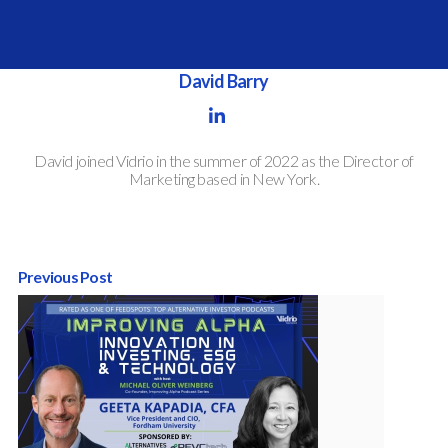
Written by
David Barry
David joined Vidrio in the summer of 2022 as the Director of
Marketing based in New York.
Previous Post