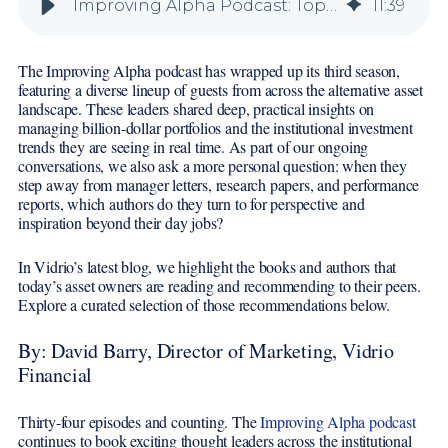
Improving Alpha Podcast: Top Book Recommendations from Season Three
11
:
39
The Improving Alpha podcast has wrapped up its third season,
featuring a diverse lineup of guests from across the alternative asset
landscape. These leaders shared deep, practical insights on
managing billion-dollar portfolios and the institutional investment
trends they are seeing in real time. As part of our ongoing
conversations, we also ask a more personal question: when they
step away from manager letters, research papers, and performance
reports, which authors do they turn to for perspective and
inspiration beyond their day jobs?
In Vidrio’s latest blog, we highlight the books and authors that
today’s asset owners are reading and recommending to their peers.
Explore a curated selection of those recommendations below.
By: David Barry, Director of Marketing, Vidrio
Financial
Thirty-four episodes and counting. The
Improving Alpha podcast
continues to book exciting thought leaders across the institutional