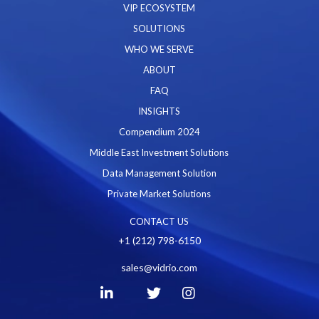
VIP ECOSYSTEM
SOLUTIONS
WHO WE SERVE
ABOUT
FAQ
INSIGHTS
Compendium 2024
Middle East Investment Solutions
Data Management Solution
Private Market Solutions
CONTACT US
+1 (212) 798-6150
sales@vidrio.com