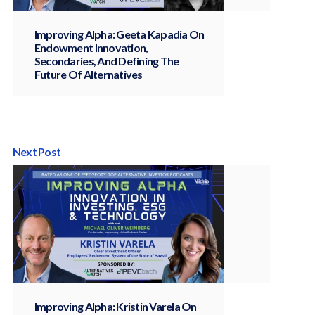
Improving Alpha: Geeta Kapadia On
Endowment Innovation,
Secondaries, And Defining The
Future Of Alternatives
Next Post
Improving Alpha: Kristin Varela On