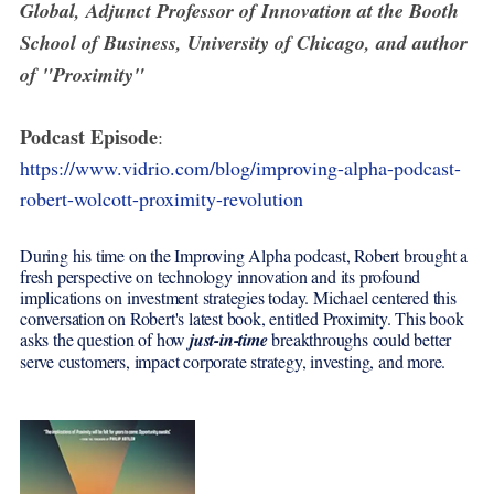
Global, Adjunct Professor of Innovation at the Booth
School of Business, University of Chicago, and author
of "Proximity"
Podcast Episode
:
https://www.vidrio.com/blog/improving-alpha-podcast-
robert-wolcott-proximity-revolution
During his time on the Improving Alpha podcast, Robert brought a
fresh perspective on technology innovation and its profound
implications on investment strategies today. Michael centered this
conversation on Robert's latest book, entitled Proximity. This book
asks the question of how
just-in-time
breakthroughs could better
serve customers, impact corporate strategy, investing, and more.