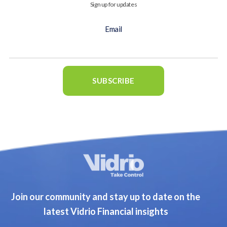
Sign up for updates
Email
Join our community and stay up to date on the
latest Vidrio Financial insights