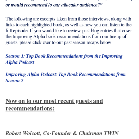
or would recommend to our allocator audience?”
The following are excerpts taken from those interviews, along with
links to each highlighted book, as well as how you can listen to the
full episode. If you would like to review past blog entries that cover
the Improving Alpha book recommendations from our lineup of
guests, please click over to our past season recaps below:
Season 1: Top Book Recommendations from the Improving
Alpha Podcast
Improving Alpha Podcast: Top Book Recommendations from
Season 2
Now on to our most recent guests and
recommendations:
Robert Wolcott, Co-Founder & Chairman TWIN