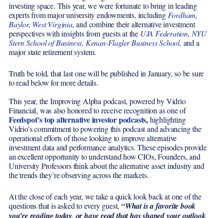
investing space. This year, we were fortunate to bring in leading
experts from major university endowments, including
Fordham
,
Baylor
,
West Virginia
,
and combine their alternative investment
perspectives with insights from guests at the
UJA Federation
,
NYU
Stern School of Business,
Kenan-Flagler Business School,
and a
major state retirement system.
Truth be told, that last one will be published in January, so be sure
to read below for more details.
This year, the Improving Alpha podcast, powered by Vidrio
Financial, was also honored to receive recognition as one of
Feedspot’s top alternative investor podcasts
,
highlighting
Vidrio’s commitment to powering this podcast and advancing the
operational efforts of those looking to improve alternative
investment data and performance analytics. These episodes provide
an excellent opportunity to understand how CIOs, Founders, and
University Professors think about the alternative asset industry and
the trends they’re observing across the markets.
At the close of each year, we take a quick look back at one of the
questions that is asked to every guest,
“What is a favorite book
you’re reading today, or have read that has shaped your outlook,