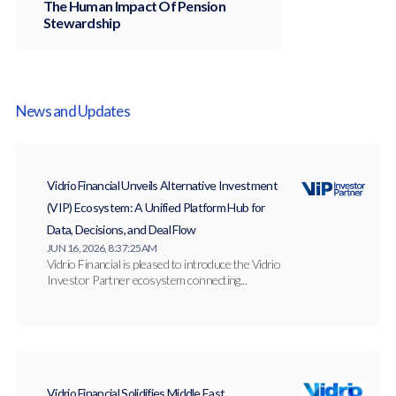
The Human Impact Of Pension
Stewardship
News and Updates
Vidrio Financial Unveils Alternative Investment
(VIP) Ecosystem: A Unified Platform Hub for
Data, Decisions, and Deal Flow
JUN 16, 2026, 8:37:25 AM
Vidrio Financial is pleased to introduce the Vidrio
Investor Partner ecosystem connecting...
Vidrio Financial Solidifies Middle East