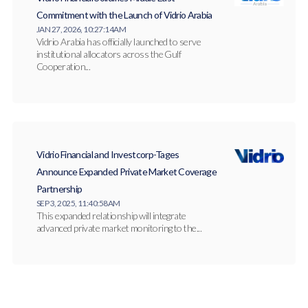
Commitment with the Launch of Vidrio Arabia
JAN 27, 2026, 10:27:14 AM
Vidrio Arabia has officially launched to serve
institutional allocators across the Gulf
Cooperation...
Vidrio Financial and Investcorp-Tages
Announce Expanded Private Market Coverage
Partnership
SEP 3, 2025, 11:40:58 AM
This expanded relationship will integrate
advanced private market monitoring to the...