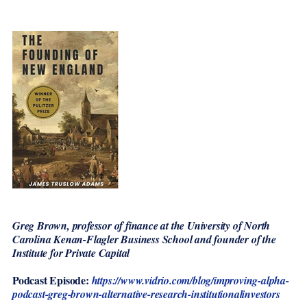
Greg Brown, professor of finance at the University of North
Carolina Kenan-Flagler Business School and founder of the
Institute for Private Capital
Podcast Episode:
https://www.vidrio.com/blog/improving-alpha-
podcast-greg-brown-alternative-research-institutionalinvestors