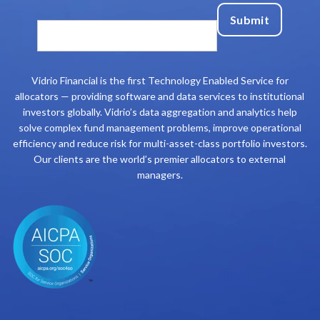
Vidrio Financial is the first Technology Enabled Service for
allocators — providing software and data services to institutional
investors globally. Vidrio’s data aggregation and analytics help
solve complex fund management problems, improve operational
efficiency and reduce risk for multi-asset-class portfolio investors.
Our clients are the world’s premier allocators to external
managers.