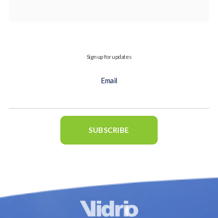
Sign up for updates
Email