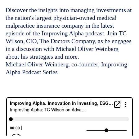
Discover the insights into managing investments at
the nation's largest physician-owned medical
malpractice insurance company in the latest
episode of the Improving Alpha podcast. Join TC
Wilson, CIO, The Doctors Company, as he engages
in a discussion with Michael Oliver Weinberg
about his strategies and more.
Michael Oliver Weinberg, co-founder, Improving
Alpha Podcast Series