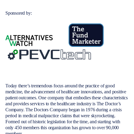
Sponsored by:
Today there’s tremendo
us focus around the practice of good
medicine, the advancement of healthcare innovations, and positive
patient outcomes. One company that embodies these characteristics
and provides services to the healthcare industry is The Doctor’s
Company. The Doctors Company began in 1976 during a crisis
period in medical malpractice claims that were skyrocketing.
Formed out of historic legislation for the time, and starting with
only 450 members this organization has grown to over 90,000
members.