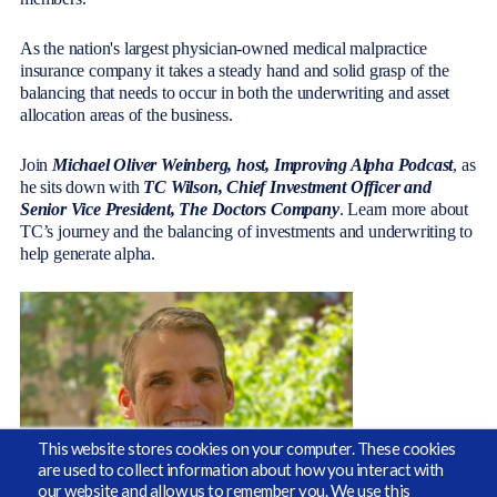
As the nation's largest physician-owned medical malpractice
insurance company it takes a steady hand and solid grasp of the
balancing that needs to occur in both the underwriting and asset
allocation areas of the business.
Join
Michael Oliver Weinberg, host, Improving Alpha Podcast
, as
he sits down with
TC Wilson,
Chief Investment Officer and
Senior Vice President
, The Doctors Company
. Learn more about
TC’s journey and the balancing of investments and underwriting to
help generate alpha.
This website stores cookies on your computer. These cookies
are used to collect information about how you interact with
our website and allow us to remember you. We use this