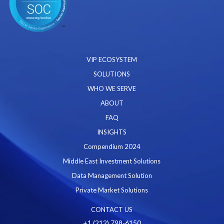
VIP ECOSYSTEM
SOLUTIONS
WHO WE SERVE
ABOUT
FAQ
INSIGHTS
Compendium 2024
Middle East Investment Solutions
Data Management Solution
Private Market Solutions
CONTACT US
+1 (212) 798-6150