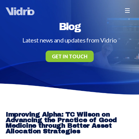
Blog
Latest news and updates from Vidrio
GET IN TOUCH
Improving Alpha: TC Wilson on
Advancing the Practice of Good
Medicine through Better Asset
Allocation Strategies