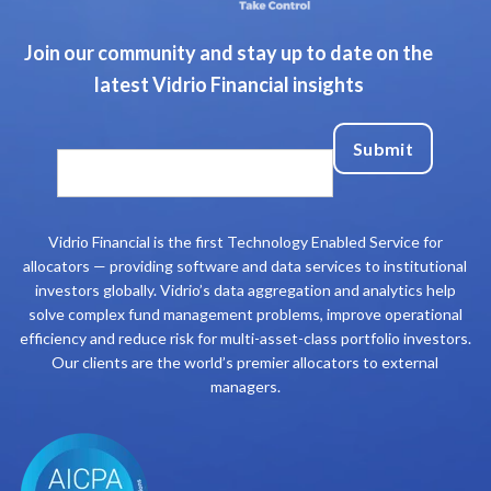
Join our community and stay up to date on the
latest Vidrio Financial insights
Vidrio Financial is the first Technology Enabled Service for
allocators — providing software and data services to institutional
investors globally. Vidrio’s data aggregation and analytics help
solve complex fund management problems, improve operational
efficiency and reduce risk for multi-asset-class portfolio investors.
Our clients are the world’s premier allocators to external
managers.