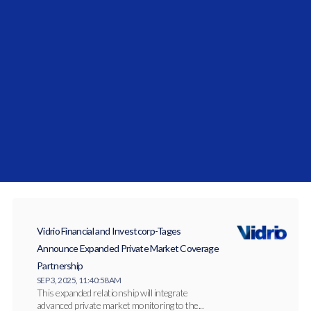
Vidrio Financial Solidifies Middle East
Commitment with the Launch of Vidrio Arabia
JAN 27, 2026, 10:27:14 AM
Vidrio Arabia has officially launched to serve
institutional allocators across the Gulf
Cooperation...
Vidrio Financial and Investcorp-Tages
Announce Expanded Private Market Coverage
Partnership
SEP 3, 2025, 11:40:58 AM
This expanded relationship will integrate
advanced private market monitoring to the...