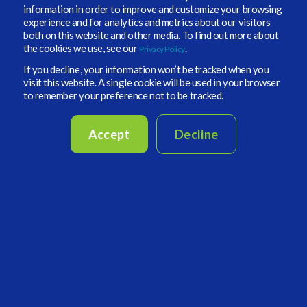
information in order to improve and customize your browsing
experience and for analytics and metrics about our visitors
both on this website and other media. To find out more about
the cookies we use, see our
.
Privacy Policy
If you decline, your information won’t be tracked when you
visit this website. A single cookie will be used in your browser
to remember your preference not to be tracked.
TC highlights the following:
-
the generation of alpha opportunities across US investment grade
Accept
Decline
and non-traditional investments and how they differ from an
endowment or foundation.
-
how he’s looking at private credit and private equity and where
the innovation and creativity lie today.
- how The Doctors Company integrates ESG considerations and
supports California's climate and carbon initiatives in asset
allocation strategies, governance, monitoring, and due diligence.
- what does the organization known as California Organized
Investment Network, (COIN) do for environmental benefits in