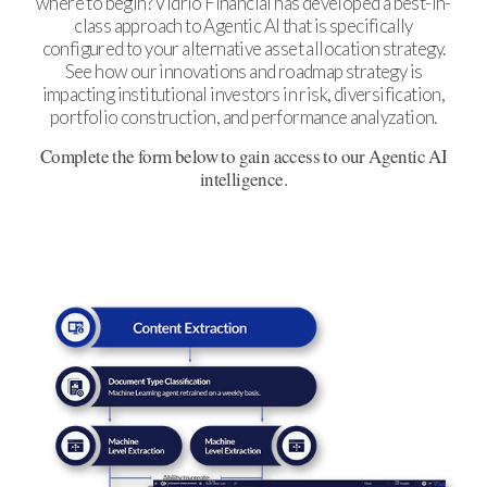
where to begin? Vidrio Financial has developed a best-in-
class approach to Agentic AI that is specifically
configured to your alternative asset allocation strategy.
See how our innovations and roadmap strategy is
impacting institutional investors in risk, diversification,
portfolio construction, and performance analyzation.
Complete the form below to gain access to our Agentic AI
intelligence.