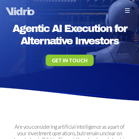
Agentic AI Execution for
Alternative Investors
GET IN TOUCH
Are you considering artificial intelligence as a part of
your investment operations, but remain unclear on