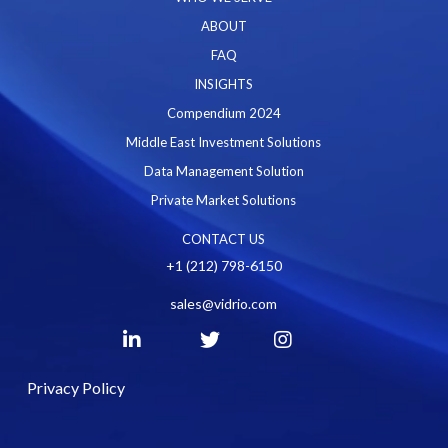
ABOUT
FAQ
INSIGHTS
Compendium 2024
Middle East Investment Solutions
Data Management Solution
Private Market Solutions
CONTACT US
+1 (212) 798-6150
sales@vidrio.com
Privacy Policy