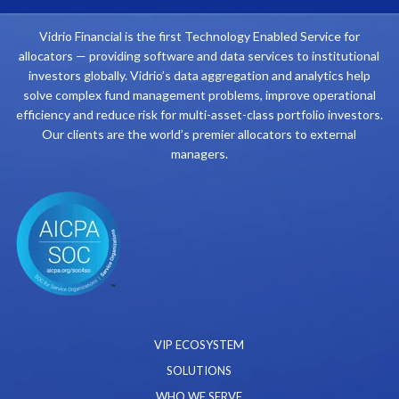
Vidrio Financial is the first Technology Enabled Service for
allocators — providing software and data services to institutional
investors globally. Vidrio’s data aggregation and analytics help
solve complex fund management problems, improve operational
efficiency and reduce risk for multi-asset-class portfolio investors.
Our clients are the world’s premier allocators to external
managers.
VIP ECOSYSTEM
SOLUTIONS
WHO WE SERVE