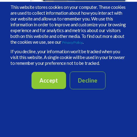
This website stores cookies on your computer. These cookies
are used to collect information about how you interact with
our website and allow us to remember you. We use this
information in order to improve and customize your browsing
experience and for analytics and metrics about our visitors
both on this website and other media. To find out more about
the cookies we use, see our
.
Privacy Policy
If you decline, your information won’t be tracked when you
visit this website. A single cookie will be used in your browser
to remember your preference not to be tracked.
Accept
Decline
First Name
Last Name
Business Email