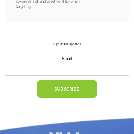
sovereign risk and asset volatility when
targeting...
Sign up for updates
Email