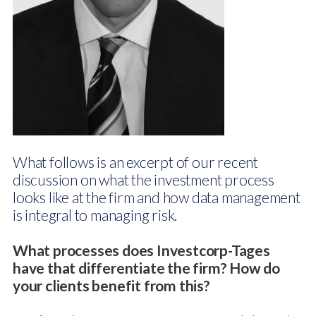
What follows is an excerpt of our recent
discussion on what the investment process
looks like at the firm and how data management
is integral to managing risk.
What processes does Investcorp-Tages
have that differentiate the firm? How do
your clients benefit from this?