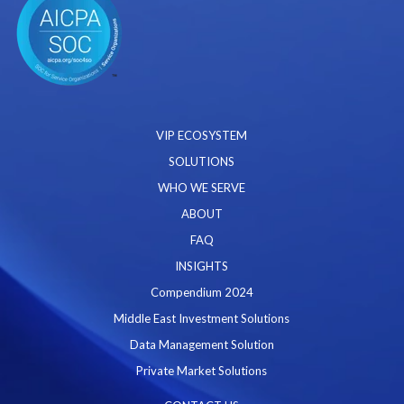
VIP ECOSYSTEM
SOLUTIONS
WHO WE SERVE
ABOUT
FAQ
INSIGHTS
Compendium 2024
Middle East Investment Solutions
Data Management Solution
Private Market Solutions