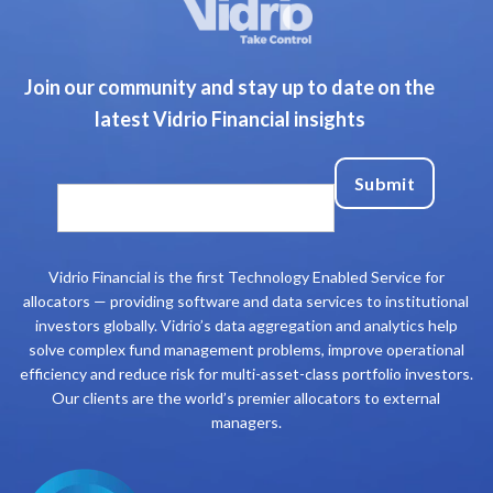
Join our community and stay up to date on the
latest Vidrio Financial insights
Vidrio Financial is the first Technology Enabled Service for
allocators — providing software and data services to institutional
investors globally. Vidrio’s data aggregation and analytics help
solve complex fund management problems, improve operational
efficiency and reduce risk for multi-asset-class portfolio investors.
Our clients are the world’s premier allocators to external
managers.