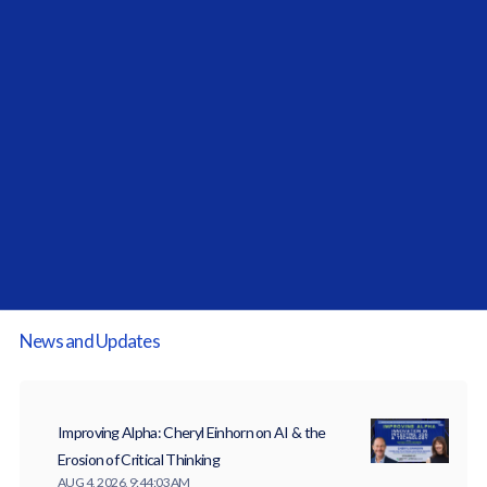
Allocator Spotlight Series:
Investcorp-Tages: Data Equals Alpha
News and Updates
Improving Alpha: Cheryl Einhorn on AI & the
Erosion of Critical Thinking
AUG 4, 2026, 9:44:03 AM