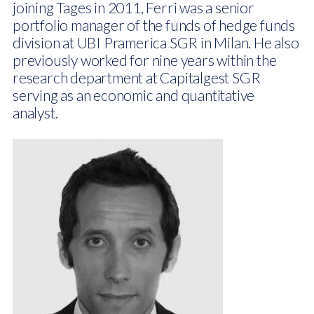
joining Tages in 2011, Ferri was a senior
portfolio manager of the funds of hedge funds
division at UBI Pramerica SGR in Milan. He also
previously worked for nine years within the
research department at Capitalgest SGR
serving as an economic and quantitative
analyst.