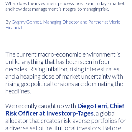
What does the investment process look like in today's market,
and how data management is integral to managing risk.
By
Gygmy Gonnot, Managing Director and Partner at Vidrio
Financial
The current macro-economic environment is
unlike anything that has been seen in four
decades. Rising inflation, rising interest rates
and a heaping dose of market uncertainty with
rising geopolitical tensions are dominating the
headlines.
We recently caught up with
Diego Ferri, Chief
Risk Officer at Investcorp-Tages
, a global
allocator that creates risk-averse portfolios for
a diverse set of institutional investors. Before