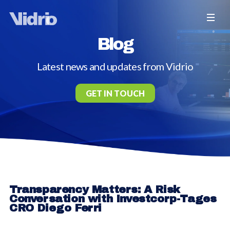
Blog
Latest news and updates from Vidrio
GET IN TOUCH
Transparency Matters: A Risk
Conversation with Investcorp-Tages
CRO Diego Ferri