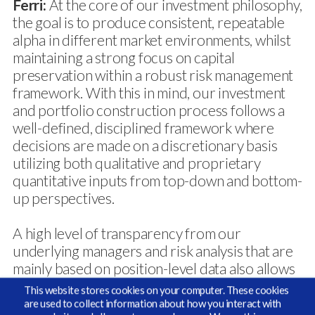
Ferri:
At the core of our investment philosophy,
the goal is to produce consistent, repeatable
alpha in different market environments, whilst
maintaining a strong focus on capital
preservation within a robust risk management
framework. With this in mind, our investment
and portfolio construction process follows a
well-defined, disciplined framework where
decisions are made on a discretionary basis
utilizing both qualitative and proprietary
quantitative inputs from top-down and bottom-
up perspectives.
A high level of transparency from our
underlying managers and risk analysis that are
mainly based on position-level data also allows
us a high degree of flexibility in designing
This website stores cookies on your computer. These cookies
customized risk reporting for our clients.
are used to collect information about how you interact with