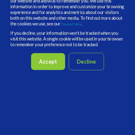
our website and allow us to remember you. We use this
information in order to improve and customize your browsing
How important is the ability to customize
experience and for analytics and metrics about our visitors
your investment process? How does that
both on this website and other media. To find out more about
the cookies we use, see our
.
play into the volatile environment we are
Privacy Policy
in?
If you decline, your information won’t be tracked when you
visit this website. A single cookie will be used in your browser
to remember your preference not to be tracked.
Ferri:
We firmly believe in the added value of
our investment process, which has been
Accept
Decline
refined over time thanks to the contribution of
an experienced team. We think the importance
of customization, particularly in periods of high
volatility, resides rather in our deep knowledge
of the market and expertise in designing and
managing customized portfolios that invest in a
wide range of strategies and in all liquidity
spectrum of alternative investments.
Are you seeing any new regulations or