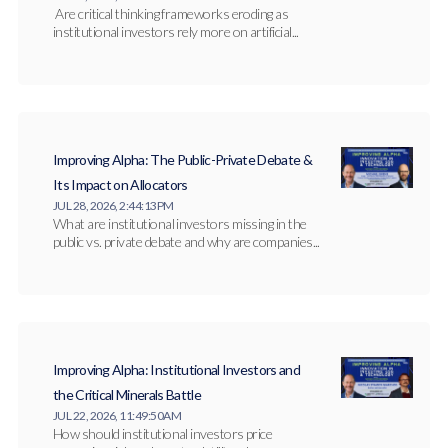
Are critical thinking frameworks eroding as
institutional investors rely more on artificial...
Improving Alpha: The Public-Private Debate &
Its Impact on Allocators
JUL 28, 2026, 2:44:13 PM
What are institutional investors missing in the
public vs. private debate and why are companies...
Improving Alpha: Institutional Investors and
the Critical Minerals Battle
JUL 22, 2026, 11:49:50 AM
How should institutional investors price