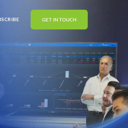
BSCRIBE
GET IN TOUCH