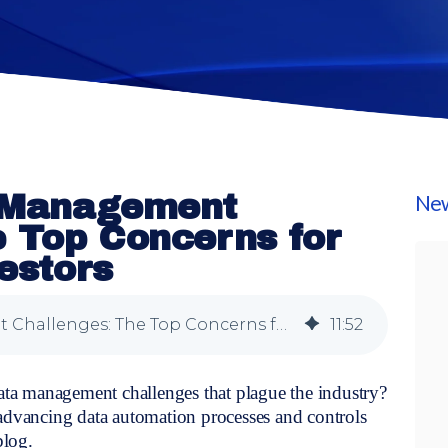
a Management
New
e Top Concerns for
vestors
Exploring Data Management Challenges: The Top Concerns for Institutional Investors
11
:
52
data management challenges that plague the industry?
 advancing data automation processes and controls
blog.