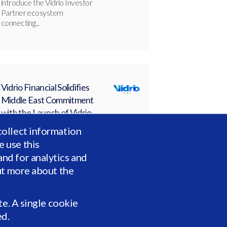
introduce the Vidrio Investor
Partner ecosystem
connecting...
Vidrio Financial Solidifies
Middle East Commitment
with the Launch of Vidrio
Arabia
collect information
JAN 27, 2026, 10:27:14 AM
 use this
Vidrio Arabia has officially
nd for analytics and
launched to serve institutional
allocators across the Gulf
ut more about the
Cooperation...
te. A single cookie
ed.