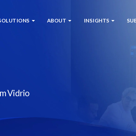
SOLUTIONS
ABOUT
INSIGHTS
SU
om Vidrio