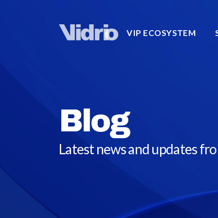
VIP ECOSYSTEM
Blog
Latest news and updates fr