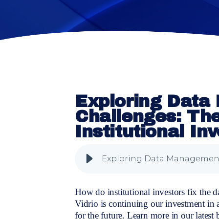
Exploring Dat
Challenges: Th
Institutional In
How do institutional investors fix the 
Vidrio is continuing our investment in
for the future. Learn more in our latest 