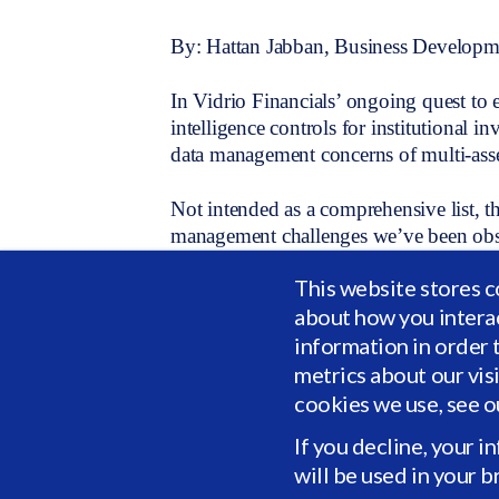
By: Hattan Jabban, Business Developme
In Vidrio Financials’ ongoing quest to 
intelligence controls for institutional in
data management concerns of multi-asset
Not intended as a comprehensive list, t
management challenges we’ve been obse
institutional investing. In addition, we 
This website stores c
data standardization, data collection, di
about how you intera
Top data management concerns
:
information in order 
metrics about our vis
1. My data is a strategic asset that req
cookies we use, see 
improve my operations?
If you decline, your i
will be used in your 
2. My analysts are being flooded with d