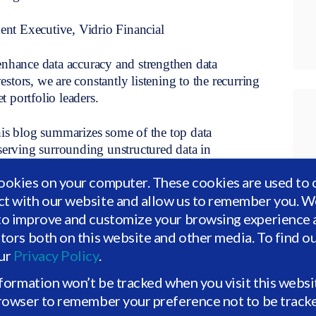
nt Executive, Vidrio Financial
enhance data accuracy and strengthen data
vestors, we are constantly listening to the recurring
 portfolio leaders.
his blog summarizes some of the top data
rving surrounding unstructured data in
wanted to use this blog to offer our perspective on
ookies on your computer. These cookies are used to 
gitization, reconfigurability, and beyond.
ct with our website and allow us to remember you. We
to improve and customize your browsing experience a
itors both on this website and other media. To find o
uires investment. How can I invest in my data to
our
Privacy Policy
.
nformation won’t be tracked when you visit this websi
browser to remember your preference not to be track
ata. How can I reduce the time spent on data