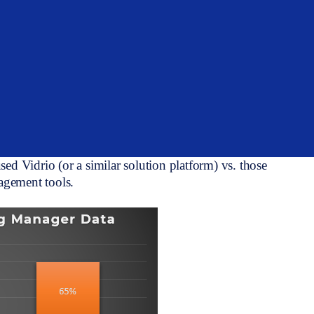
s continuing to be mentioned across the industry, yet
are a sovereign wealth fund, pension, endowment,
all seem to agree that the widespread adoption of
ne reporting analytics in the future. However, we are
imited infrastructures and having to invest
ata pipes and portfolio information over to a more
 found that the time spent validating manager data,
 used Vidrio (or a similar solution platform) vs. those
nagement tools.