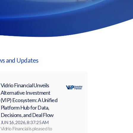
s and Updates
Vidrio Financial Unveils
Alternative Investment
(VIP) Ecosystem: A Unified
Platform Hub for Data,
Decisions, and Deal Flow
JUN 16, 2026, 8:37:25 AM
Vidrio Financial is pleased to