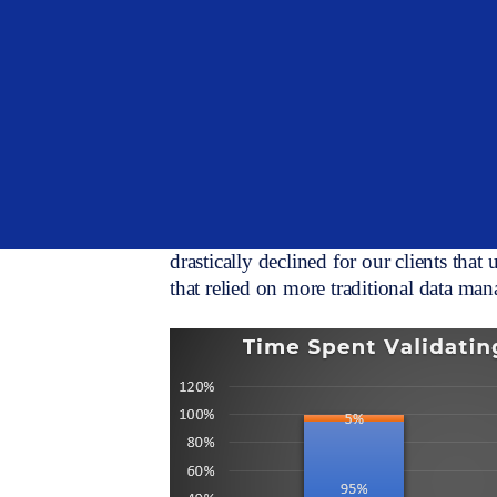
Digitization or digital transformation i
cautiousness still exists. Whether you 
family office, OCIO, or asset manager, 
digitized data will enhance and streamli
still seeing allocators bump up against l
significant amounts of time to switch d
digital/streamlined process.
Speaking with clients and prospects, we
drastically declined for our clients that
that relied on more traditional data ma